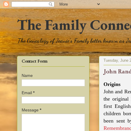
The Family Conne
The Genealogy of Jeanie's Family better known as J
Tuesday, June 
Contact Form
John Rand
Name
Origins
John and Re
Email
*
the original
first Engli
Message
*
children bo
been sent 
Remembranc