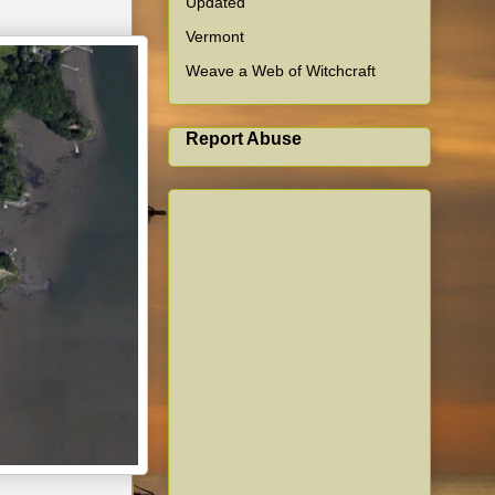
Updated
Vermont
Weave a Web of Witchcraft
Report Abuse