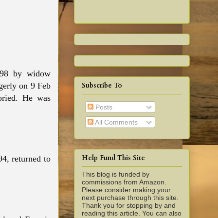
1698 by widow
Subscribe To
dgerly on 9 Feb
oried. He was
Posts
All Comments
Help Fund This Site
94, returned to
.
This blog is funded by
commissions from Amazon.
Please consider making your
next purchase through this site.
Thank you for stopping by and
reading this article. You can also