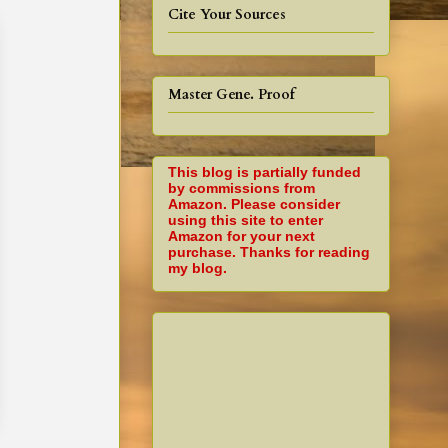
Cite Your Sources
Master Gene. Proof
This blog is partially funded
by commissions from
Amazon. Please consider
using this site to enter
Amazon for your next
purchase. Thanks for reading
my blog.