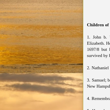
Children o
1. John b.
Elizabeth. H
1697/8 but 
survived by 
2. Nathanie
3. Samuel; b
New Hampshi
4. Remembran