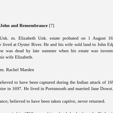
f John and Remembrance
[7]
 Unk. m. Elizabeth Unk. estate probated on 1 August 
e lived at Oyster River. He and his wife sold land to John E
he was dead by late summer when his estate was invent
his wife Elizabeth.
l m. Rachel Marden
elieved to have been captured during the Indian attack of 16
re in 1697. He lived in Portsmouth and married Jane Dowst
ce; believed to have been taken captive, never returned.