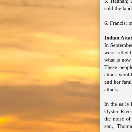
5. Hannah; 
sold the land
6. Francis; 
Indian Atta
In September
were killed 
what is now 
These people
attack would
and her fami
attack.
In the early
Oyster Rive
the noise of
son, Thoma