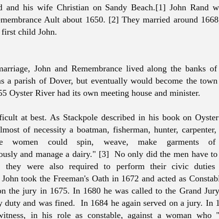
d and his wife Christian on Sandy Beach.[1] John Rand w
membrance Ault about 1650. [2] They married around 1668,
r first child John.
 marriage, John and Remembrance lived along the banks of
as a parish of Dover, but eventually would become the tow
55 Oyster River had its own meeting house and minister.
ficult at best. As Stackpole described in his book on Oyster
almost of necessity a boatman, fisherman, hunter, carpenter
he women could spin, weave, make garments of 
usly and manage a dairy." [3] No only did the men have to
y, they were also required to perform their civic duties
John took the Freeman's Oath in 1672 and acted as Constab
on the jury in 1675. In 1680 he was called to the Grand Jury
y duty and was fined. In 1684 he again served on a jury. In 
witness, in his role as constable, against a woman who "