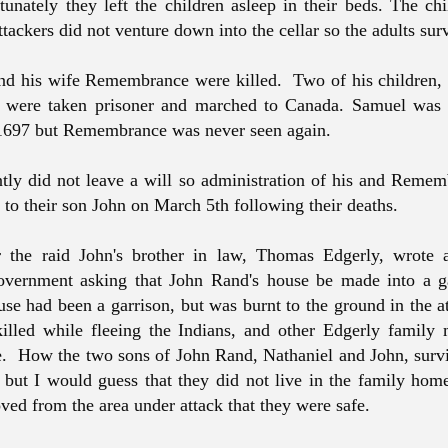
rtunately they left the children asleep in their beds. The ch
ttackers did not venture down into the cellar so the adults su
nd his wife Remembrance were killed. Two of his children
 were taken prisoner and marched to Canada. Samuel was
 1697 but Remembrance was never seen again.
tly did not leave a will so administration of his and Rememb
to their son John on March 5th following their deaths.
r the raid John's brother in law, Thomas Edgerly, wrote a
government asking that John Rand's house be made into a g
e had been a garrison, but was burnt to the ground in the a
killed while fleeing the Indians, and other Edgerly famil
e. How the two sons of John Rand, Nathaniel and John, survi
 but I would guess that they did not live in the family hom
ed from the area under attack that they were safe.