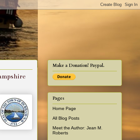
cy!
Make a Donation! Paypal.
Hampshire
Pages
Home Page
All Blog Posts
Meet the Author: Jean M.
Roberts