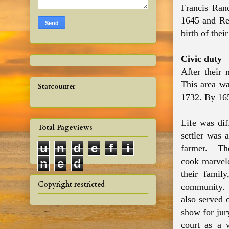
Francis Ran
1645 and Re
birth of thei
Civic duty
After their
This area w
Statcounter
1732. By 16
Life was dif
Total Pageviews
settler was 
u
n
d
e
f
i
farmer. T
cook marvelo
n
e
d
their famil
Copyright restricted
community.
also served 
show for jur
court as a 