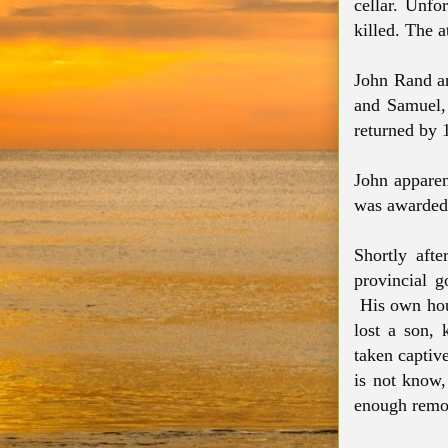
cellar. Unfo
killed. The a
John Rand a
and Samuel,
returned by
John apparen
was awarded 
Shortly afte
provincial 
His own hous
lost a son, 
taken captiv
is not know,
enough remov