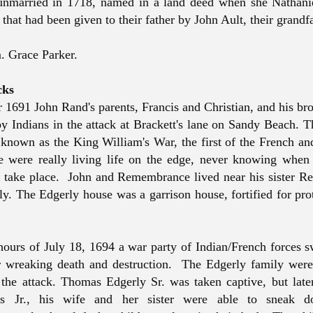
unmarried in 1718, named in a land deed when she Nathani
 that had been given to their father by John Ault, their grandfa
m. Grace Parker.
cks
 1691 John Rand's parents, Francis and Christian, and his br
by Indians in the attack at Brackett's lane on Sandy Beach. 
known as the King William's War, the first of the French an
 were really living life on the edge, never knowing when 
 take place. John and Remembrance lived near his sister R
ly. The Edgerly house was a garrison house, fortified for pro
 hours of July 18, 1694 a war party of Indian/French forces 
r wreaking death and destruction. The Edgerly family wer
 the attack. Thomas Edgerly Sr. was taken captive, but late
s Jr., his wife and her sister were able to sneak d