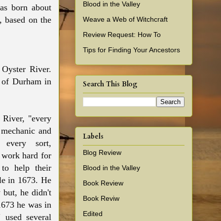
Blood in the Valley
as born about
 based on the
Weave a Web of Witchcraft
Review Request: How To
Tips for Finding Your Ancestors
 Oyster River.
n of Durham in
Search This Blog
 River, "every
, mechanic and
Labels
every sort,
Blog Review
 work hard for
 to help their
Blood in the Valley
le in 1673. He
Book Review
 but, he didn't
Book Reviw
1673 he was in
Edited
 used several