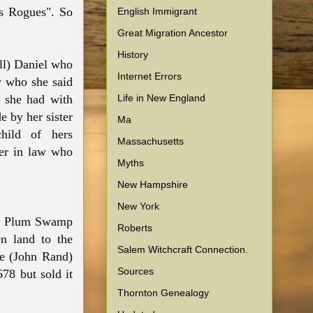
ns Rogues". So
English Immigrant
Great Migration Ancestor
History
ll) Daniel who
Internet Errors
w who she said
Life in New England
n she had with
 by her sister
Ma
hild of hers
Massachusetts
her in law who
Myths
New Hampshire
New York
 on Plum Swamp
Roberts
n land to the
Salem Witchcraft Connection.
he (John Rand)
Sources
78 but sold it
Thornton Genealogy