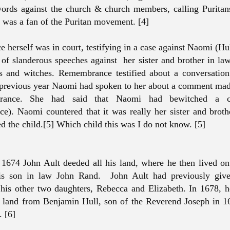
words against the church & church members, calling Purita
 was a fan of the Puritan movement. [4]
herself was in court, testifying in a case against Naomi (Hu
of slanderous speeches against her sister and brother in la
s and witches. Remembrance testified about a conversatio
revious year Naomi had spoken to her about a comment made
ance. She had said that Naomi had bewitched a c
). Naomi countered that it was really her sister and brot
d the child.[5] Which child this was I do not know. [5]
 1674 John Ault deeded all his land, where he then lived
is son in law John Rand. John Ault had previously give
his other two daughters, Rebecca and Elizabeth. In 1678, 
land from Benjamin Hull, son of the Reverend Joseph in 16
. [6]