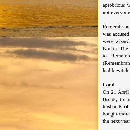
aprobrious 
not everyone
Remembrance 
was accused 
were wizard
Naomi. The p
to Remembr
(Remembrance
had bewitche
Land
On 21 April
Brook, to h
husbands of 
bought more 
the next year