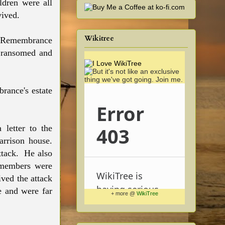
ildren were all
rvived.
Wikitree
, Remembrance
 ransomed and
rance's estate
 letter to the
arrison house.
ttack. He also
y members were
ved the attack
e and were far
+ more @
WikiTree