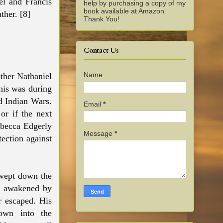
el and Francis
help by purchasing a copy of my
book available at Amazon.
ther. [8]
Thank You!
Contact Us
Name
other Nathaniel
This was during
d Indian Wars.
Email
*
or if the next
ebecca Edgerly
Message
*
tection against
swept down the
e awakened by
r escaped. His
own into the