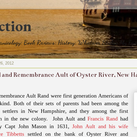
ction
eanieology: Book Reviews: History: Whatever Strikes My Fan
26, 2012
 and Remembrance Ault of Oyster River, New 
membrance Ault Rand were first generation Americans of
 kind. Both of their sets of parents had been among the
sh settlers in New Hampshire, and they among the first
rn in the new colony. John Ault and
Francis Rand
had
by Capt John Mason in 1631,
John Ault and his wife
e Tibbetts
settled on the bank of Oyster River and