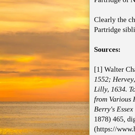
Clearly the c
Partridge sib
Sources:
[1] Walter Ch
1552; Hervey
Lilly, 1634. 
from Various 
Berry's Essex
1878) 465, di
(https://www.