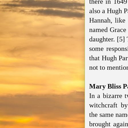
there in 1649
also a Hugh P
Hannah, like 
named Grace w
daughter. [5]
some responsi
that Hugh Par
not to mention
Mary Bliss P
In a bizarre 
witchcraft b
the same name
brought agai