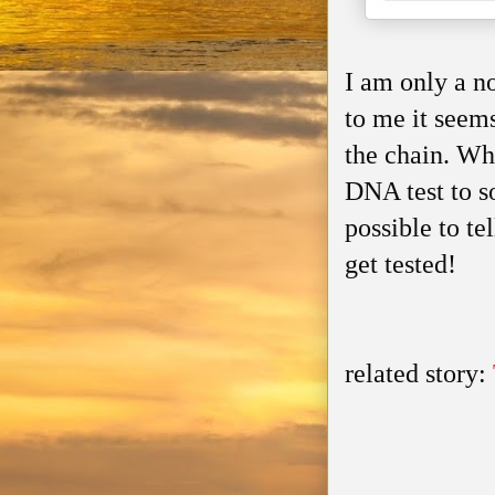
I am only a n
to me it seem
the chain. Wh
DNA test to so
possible to te
get tested!
related story: