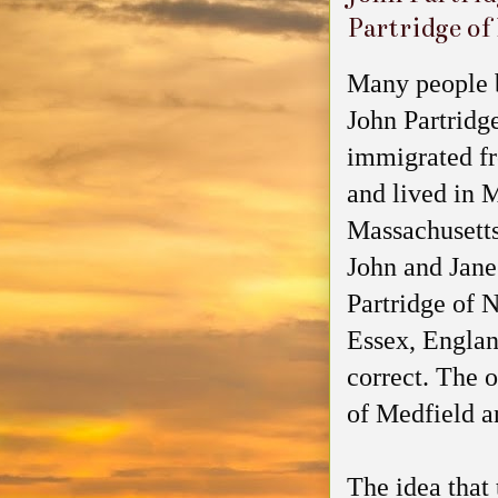
Partridge of
Many people b
John Partridg
immigrated f
and lived in 
Massachusetts
John and Jan
Partridge of 
Essex, Englan
correct. The o
of Medfield a
The idea that