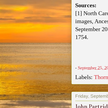
Sources:
[1] North Car
images, Ances
September 20
1754.
-
September 25, 2
Labels:
Thorn
Friday, Septem
John Partrid