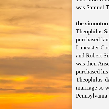
was Samuel T
the simonton
Theophilus Si
purchased lan
Lancaster Co
and Robert Si
was then Anso
purchased his
Theophilus' d
marriage so w
Pennsylvania 