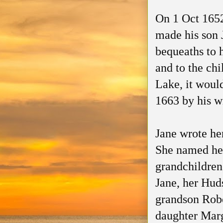
On 1 Oct 1652
made his son J
bequeaths to 
and to the ch
Lake, it woul
1663 by his wi
Jane wrote her
She named he
grandchildre
Jane, her Hud
grandson Rob
daughter Mar