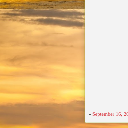
-
September 16, 2