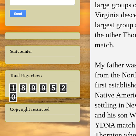
large groups o
Virginia desc
largest group
the other Tho
match.
Statcounter
My father was
from the Nort
Total Pageviews
first establis
1
8
9
9
5
2
Native Ameri
0
settling in N
Copyright restricted
and his son W
YDNA match 
Thornton who 