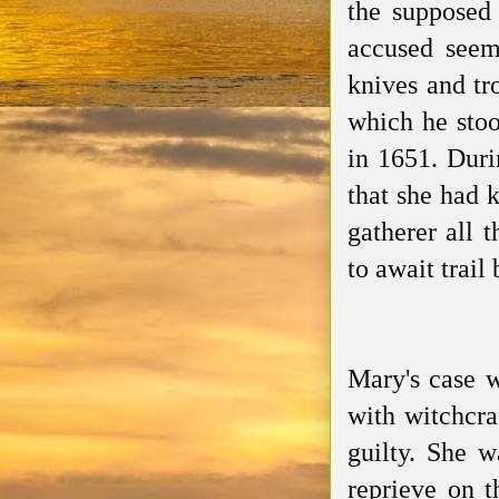
the supposed 
accused seem
knives and tro
which he stoo
in 1651. Duri
that she had 
gatherer all 
to await trail
Mary's case w
with witchcra
guilty. She 
reprieve on 