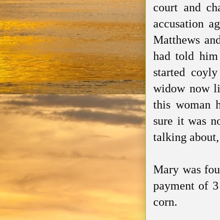
court and ch
accusation a
Matthews and 
had told him
started coyl
widow now liv
this woman h
sure it was n
talking about
Mary was foun
payment of 3 
corn.