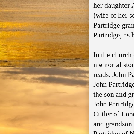
her daughter 
(wife of her s
Partridge gra
Partridge, as 
In the church
memorial ston
reads: John P
John Partridg
the son and g
John Partridg
Cutler of Lon
and grandson 
Partridge of 