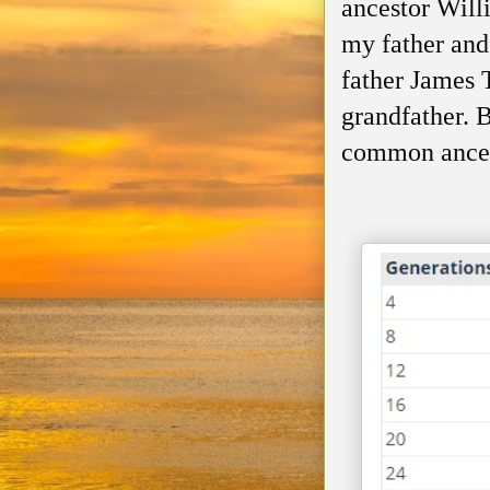
ancestor Wil
my father and
father James 
grandfather. B
common ances