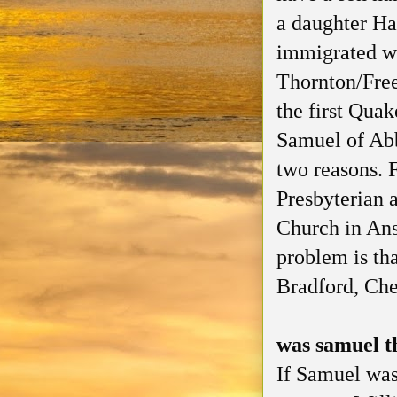
a daughter H
immigrated wi
Thornton/Free
the first Quak
Samuel of Abb
two reasons. 
Presbyterian 
Church in Ans
problem is tha
Bradford, Che
was samuel t
If Samuel was