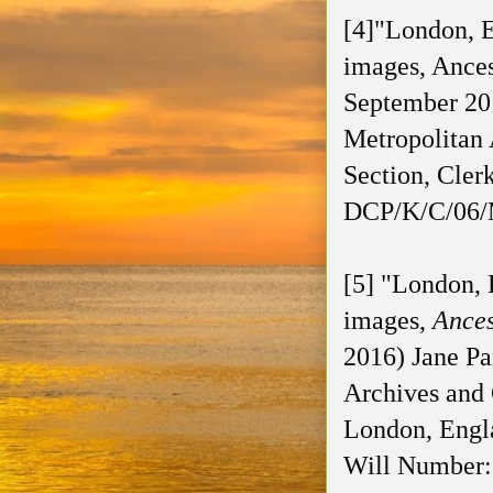
[4]"London, E
images, Ances
September 201
Metropolitan 
Section, Cle
DCP/K/C/06/M
[5] "London, 
images,
Ance
2016) Jane Pa
Archives and 
London, Engl
Will Number: