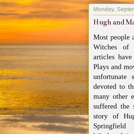
Monday, Septe
Hugh and Mar
Most people a
Witches of
articles hav
Plays and mo
unfortunate 
devoted to th
many other 
suffered the 
story of Hu
Springfiel