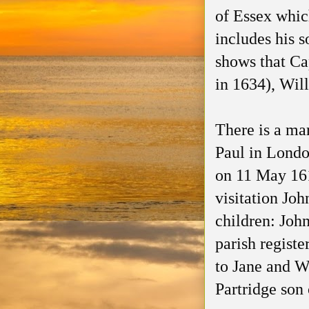
of Essex whic
includes his 
shows that Ca
in 1634), Wil
There is a mar
Paul in Londo
on 11 May 1619
visitation Joh
children: Joh
parish registe
to Jane and Wi
Partridge son