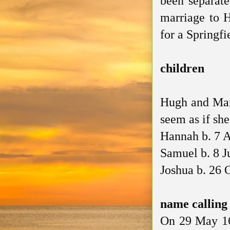
been separate
marriage to 
for a Springfi
children
Hugh and Mary
seem as if she
Hannah b. 7 
Samuel b. 8 J
Joshua b. 26 
name callin
On 29 May 16