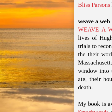
Bliss Parsons
weave a web 
WEAVE A 
lives of Hugh
trials to reco
the their wor
Massachusetts
window into t
ate, their ho
death.
My book is a