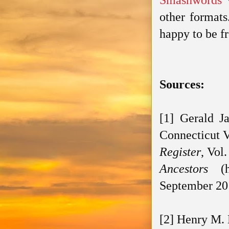
Smashwords
w
other formats
happy to be f
Sources:
[1] Gerald J
Connecticut V
Register
, Vol
Ancestors
(ht
September 20
[2] Henry M. 