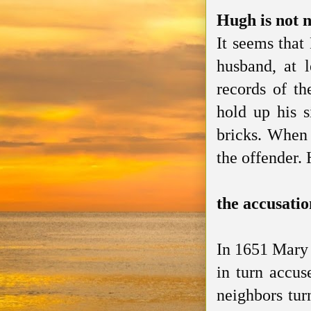
Hugh is not n
It seems that
husband, at 
records of th
hold up his s
bricks. When 
the offender.
the accusatio
In 1651 Mary 
in turn accus
neighbors tur