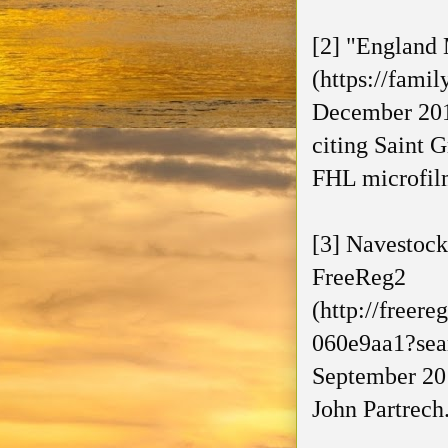
[2] "England 
(https://fami
December 201
citing Saint 
FHL microfil
[3] Navestock
FreeReg2
(http://freer
060e9aa1?sea
September 201
John Partrech