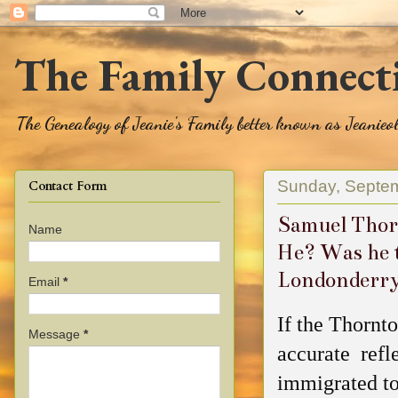
The Family Connect
The Genealogy of Jeanie's Family better known as Jeanie
Sunday, Septem
Contact Form
Samuel Thor
Name
He? Was he 
Londonderr
Email
*
If the Thornt
Message
*
accurate refl
immigrated to