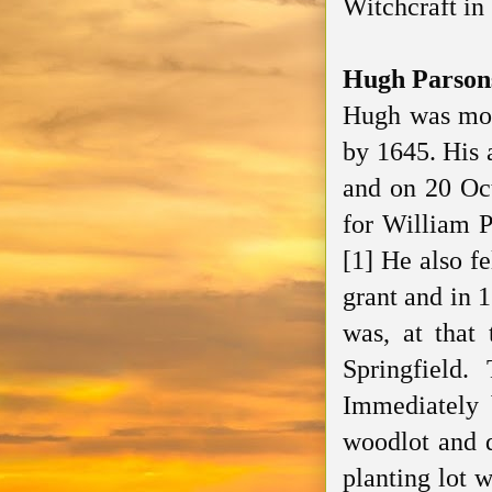
Witchcraft in
Hugh Parson
Hugh was most
by 1645. His 
and on 20 Oc
for William P
[1] He also f
grant and in 
was, at that 
Springfield.
Immediately 
woodlot and d
planting lot 