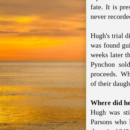
fate. It is p
never recorde
Hugh's trial 
was found gui
weeks later t
Pynchon sold
proceeds. What
of their daug
Where did he
Hugh was sti
Parsons who 