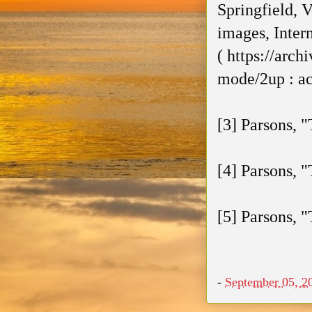
Springfield, V
images, Inter
( https://arc
mode/2up : ac
[3] Parsons, "
[4] Parsons, 
[5] Parsons, "
-
September 05, 2