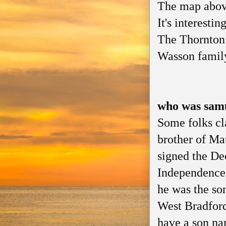
The map above
It's interesti
The Thornton 
Wasson family
who was sam
Some folks cl
brother of M
signed the De
Independence.
he was the so
West Bradford
have a son n