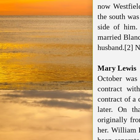
now Westfield
the south was
side of him.
married Blanch
husband.[2] N
Mary Lewis
October was
contract wit
contract of a 
later. On t
originally fr
her. William 