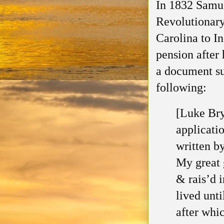
In 1832 Samue
Revolutionar
Carolina to In
pension after 
a document su
following
:
[Luke Bry
applicati
written b
My great 
& rais’d 
lived
unti
after whi