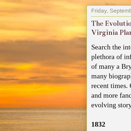
Friday, Septem
The Evolutio
Virginia Pla
Search the in
plethora of i
of many a Bry
many biograph
recent times.
and more fanci
evolving story
1832