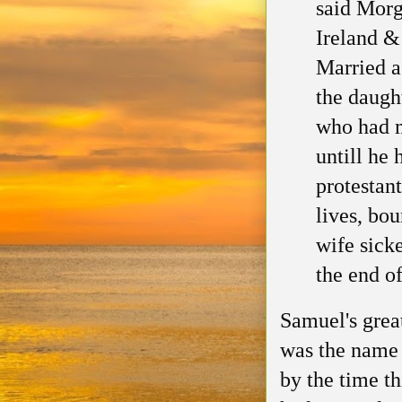
said Morg
Ireland &
Married a
the daugh
who had 
untill
he h
protestant
lives, bo
wife sick
the end o
Samuel's grea
was the name 
by the time
t