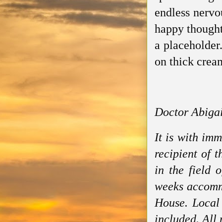
endless nervo
happy thought
a placeholder.
on thick cream
Doctor Abigai
It is with im
recipient of 
in the field 
weeks accommo
House. Local 
included. All