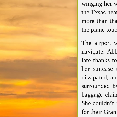
winging her 
the Texas hea
more than tha
the plane tou
The airport 
navigate. Abb
late thanks t
her suitcase 
dissipated, a
surrounded b
baggage clai
She couldn’t h
for their Gran