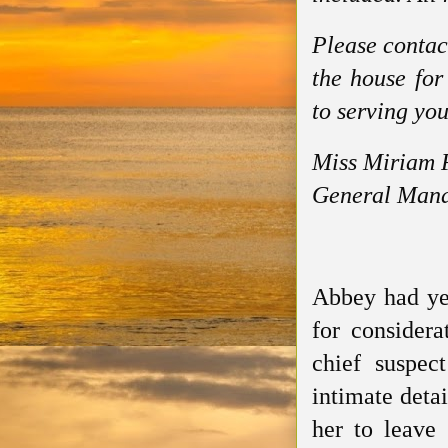
Please contac
the house for
to serving you
Miss Miriam 
General Mana
Abbey had yet
for considera
chief suspec
intimate deta
her to leave