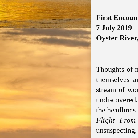
First Encoun
7 July 2019
Oyster Rive
Thoughts of m
themselves a
stream of wor
undiscovered.
the headlines
Flight From
unsuspecting