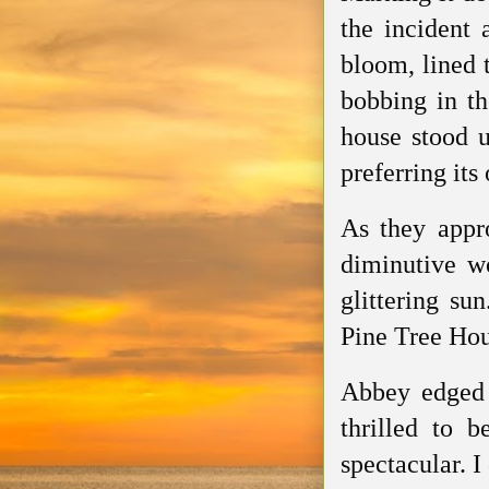
the incident 
bloom, lined 
bobbing in th
house stood u
preferring its
As they appr
diminutive w
glittering su
Pine Tree Hou
Abbey edged 
thrilled to 
spectacular. I