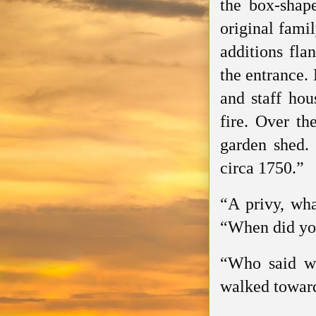
the box-shap
original fami
additions fla
the entrance.
and staff hou
fire. Over th
garden shed. 
circa 1750.”
“A privy, wha
“When did yo
“Who said we
walked toward