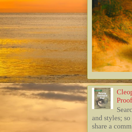
Cleop
Proof
Searc
and styles; s
share a commo