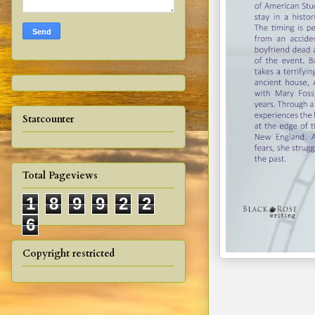
Statcounter
Total Pageviews
1
8
9
9
2
2
6
Copyright restricted