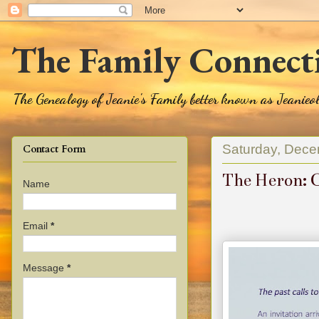
The Family Connect
The Genealogy of Jeanie's Family better known as Jeanie
Saturday, Dece
Contact Form
The Heron: C
Name
Email
*
Message
*