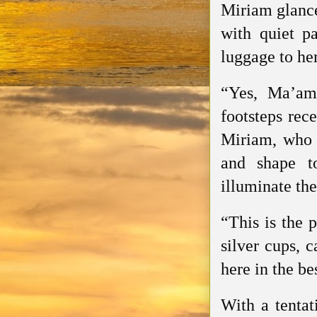
Miriam glance
with quiet p
luggage to he
“Yes, Ma’am
footsteps rec
Miriam, who e
and shape t
illuminate the
“This is the 
silver cups, c
here in the be
With a tentat