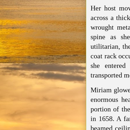
Her host mov
across a thic
wrought metal
spine as she
utilitarian, 
coat rack occ
she entered 
transported me
Miriam glowed
enormous hear
portion of the
in 1658. A fa
beamed ceilin