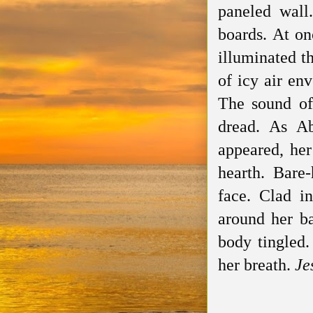
paneled wall
boards. At on
illuminated t
of icy air en
The sound of
dread. As Ab
appeared, her
hearth. Bare
face. Clad in
around her ba
body tingled.
her breath.
Je