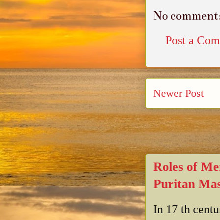
No comment
Post a Co
Newer Post
Roles of Me
Puritan Mas
In 17 th cent