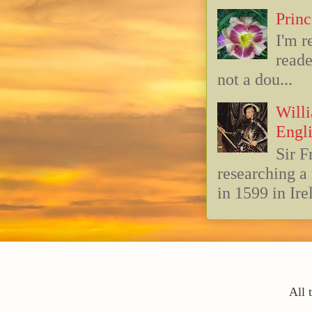
Princ
I'm r
reade
not a dou...
Willi
Engli
Sir F
researching 
in 1599 in Ire
All 