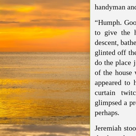
handyman and 
“Humph. Good
to give the 
descent, bath
glinted off th
do the place 
of the house 
appeared to 
curtain twi
glimpsed a pr
perhaps.
Jeremiah stoo