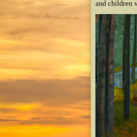
and children w