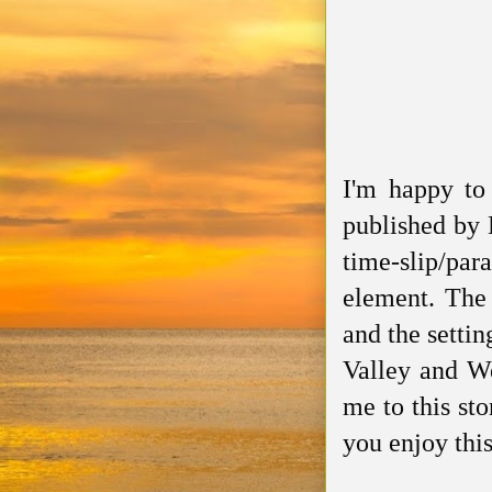
I'm happy to
published by 
time-slip/pa
element. The
and the setti
Valley and We
me to this sto
you enjoy thi