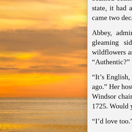
state, it had 
came two deca
Abbey, admir
gleaming si
wildflowers a
“Authentic?”
“It’s English,
ago.” Her hos
Windsor chair
1725. Would y
“I’d love too