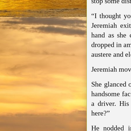
stop some dis
“I thought yo
Jeremiah exi
hand as she c
dropped in am
austere and el
Jeremiah move
She glanced o
handsome face.
a driver. Hi
here?”
He nodded in