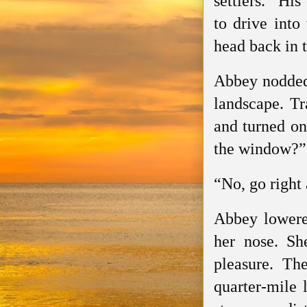
settlers.” Hi
to drive into
head back in t
Abbey nodded,
landscape. Tr
and turned on
the window?”
“No, go right
Abbey lowered
her nose. Sh
pleasure. Th
quarter-mile l