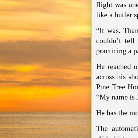
flight was un
like a butler 
“It was. Tha
couldn’t tell
practicing a p
He reached ou
across his sho
Pine Tree Hou
“My name is 
He has the mos
The automati