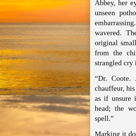
Abbey, her ey
unseen potho
embarrassing
wavered. Th
original smal
from the chi
strangled cry
“Dr. Coote.
chauffeur, hi
as if unsure 
head; the wo
spell.”
Marking it do