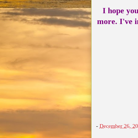
I hope you
more. I've i
-
December 26, 2