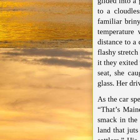
glided into a
to a cloudles
familiar brin
temperature 
distance to a
flashy stretch
it they exite
seat, she cau
glass. Her dr
As the car spe
“That’s Maine
smack in the 
land that jut