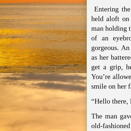
Entering the 
held aloft on
man holding th
of an eyebr
gorgeous. An 
as her batter
get a grip, h
You’re allowe
smile on her f
“Hello there,
The man gave
old-fashione