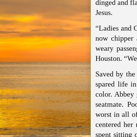
dinged and fl
Jesus.
“Ladies and G
now chipper a
weary passen
Houston. “Wel
Saved by the
spared life i
color. Abbey 
seatmate. Poo
worst in all 
centered her 
spent sitting