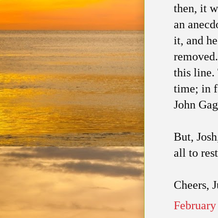
then, it 
an anecdo
it, and h
removed. 
this line
time; in 
John Gag
But, Josh
all to rest
Cheers, 
February