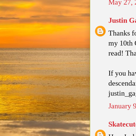
May 27, 
Justin G
Thanks fo
my 10th G
read! Th
If you ha
descendan
justin_g
January 
Skatecut