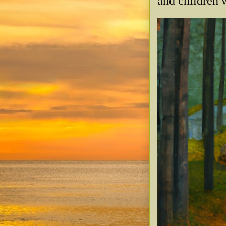
and children w