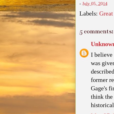
-
July 05, 2014
Labels:
Great
5 comments:
Unknow
I believe
was given
described
former re
Gage's fi
think th
historica