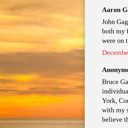
Aaron Ga
John Gage
both my f
were on 
December
Anonymou
Bruce Ga
individu
York, Con
with my 
believe t