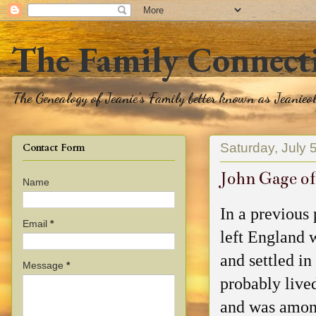
The Family Connect
The Genealogy of Jeanie's Family better known as Jeanie
Saturday, July 
Contact Form
John Gage of
Name
In a previous 
Email
*
left England 
and settled i
Message
*
probably live
and was among 