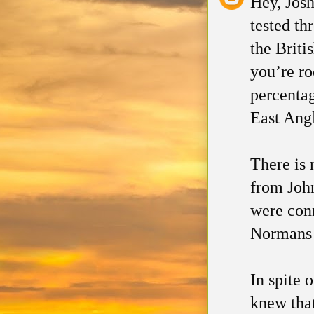
Hey, Jos
tested th
the Briti
you’re r
percentag
East Angl
There is 
from John
were conn
Normans 
In spite 
knew that