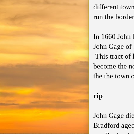
different town
run the borde
In 1660 John b
John Gage of 
This tract of
become the ne
the the town 
rip
John Gage die
Bradford aged