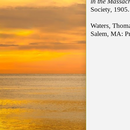
in the Massac
Society, 1905.
Waters, Thoma
Salem, MA: Pri