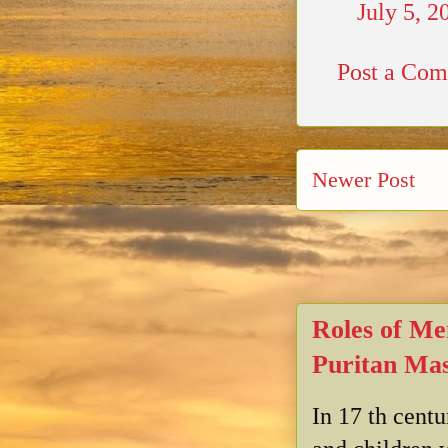
July 5, 2
Post a Co
Newer Post
Roles of Me
Puritan Mas
In 17 th cent