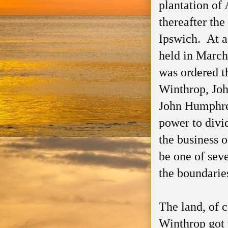
plantation o
thereafter the
Ipswich. At a
held in March
was ordered t
Winthrop, Joh
John Humphre
power to divi
the business 
be one of seve
the boundaries
The land, of 
Winthrop got t