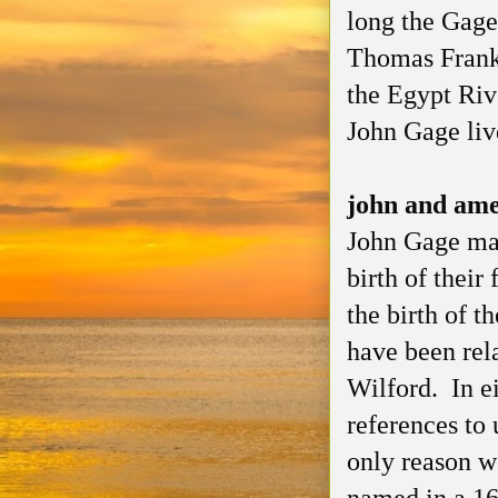
long the Gage
Thomas Frankl
the Egypt Riv
John Gage liv
john and am
John Gage ma
birth of their
the birth of 
have been rel
Wilford. In ei
references to 
only reason 