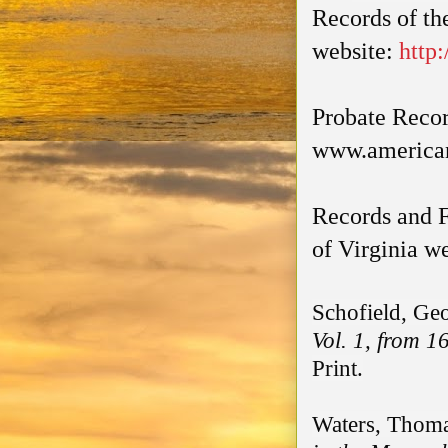
Records of th
website:
http
Probate Reco
www.america
Records and F
of Virginia w
Schofield, Ge
Vol. 1, from 1
Print.
Waters, Thoma