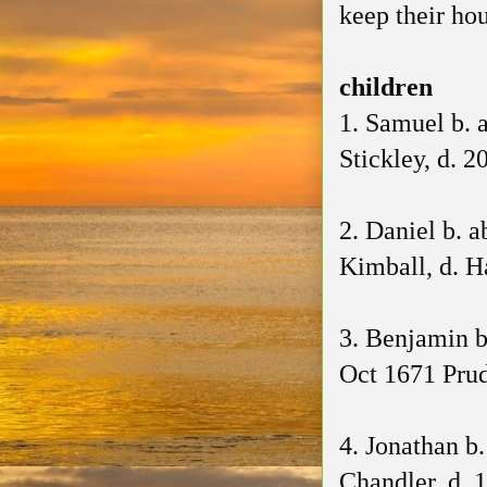
keep their ho
children
1. Samuel b. 
Stickley, d. 2
2. Daniel b. 
Kimball, d. H
3. Benjamin b
Oct 1671 Prud
4. Jonathan b
Chandler, d. 