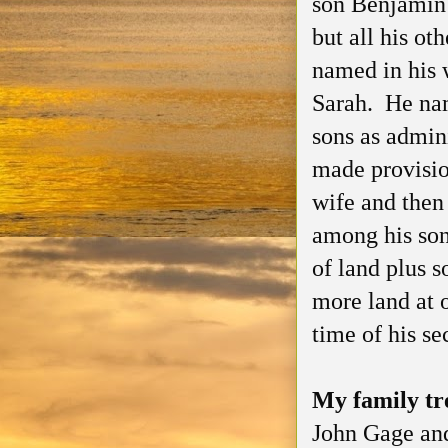
son Benjamin 
but all his ot
named in his 
Sarah. He nam
sons as admini
made provision
wife and then 
among his so
of land plus 
more land at 
time of his s
My family t
John Gage and