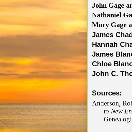
John Gage 
Nathaniel G
Mary Gage 
James Chad
Hannah Cha
James Blanc
Chloe Blan
John C. Tho
Sources:
Anderson, Rob
to New En
Genealogic