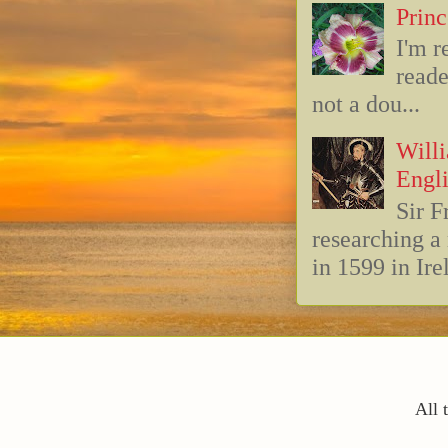
Princ
I'm r
reade
not a dou...
Willi
Engli
Sir F
researching 
in 1599 in Ire
All 