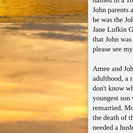
named in a 1
John parents a
he was the Jo
Jane Lufkin G
that John was
please see my 
Amee and John
adulthood, a r
don't know wh
youngest son 
remarried. Mo
the death of 
needed a hus