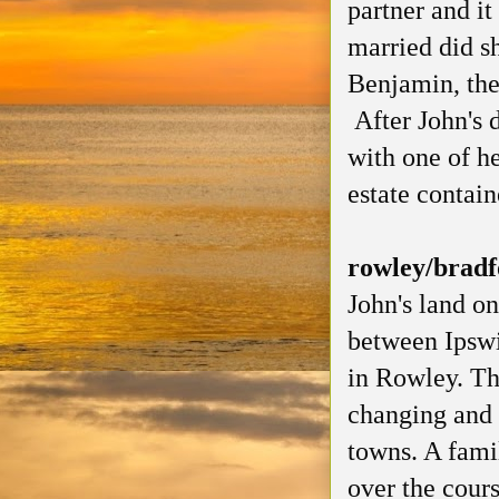
partner and it
married did sh
Benjamin, the
After John's 
with one of he
estate contai
rowley/bradf
John's land on
between Ipswi
in Rowley. Th
changing and 
towns. A fami
over the cours