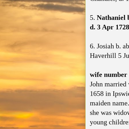
5.
Nathaniel 
d. 3 Apr 1728
6. Josiah b. 
Haverhill 5 J
wife number
John married
1658 in Ipswi
maiden name. 
she was widow
young childre