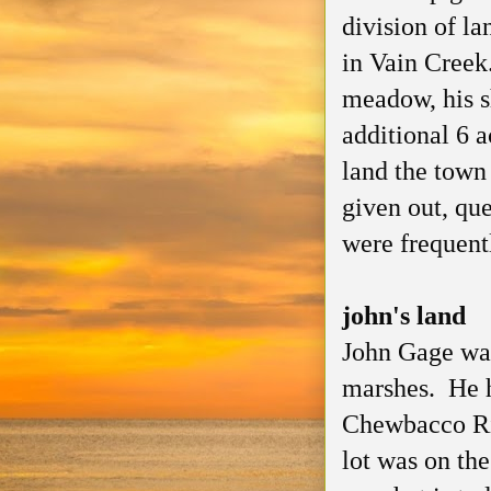
division of l
in Vain Creek
meadow, his s
additional 6 a
land the town 
given out, qu
were frequentl
john's land
John Gage was
marshes. He h
Chewbacco Riv
lot was on th