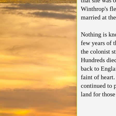
that she was o
Winthrop's fl
married at th
Nothing is kn
few years of 
the colonist s
Hundreds died
back to Engla
faint of hear
continued to 
land for those