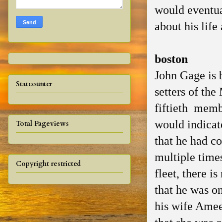
would eventua
about his life
boston
John Gage is 
Statcounter
setters of th
fiftieth memb
would indicate
Total Pageviews
that he had c
multiple times
Copyright restricted
fleet, there is
that he was on
his wife Amee