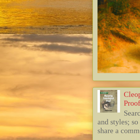
Cleop
Proof
Searc
and styles; s
share a commo