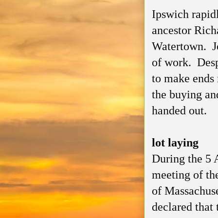
Ipswich rapid
ancestor Rich
Watertown. Jo
of work. Desp
to make ends 
the buying and
handed out.
lot laying
During the 5 
meeting of th
of Massachuse
declared that