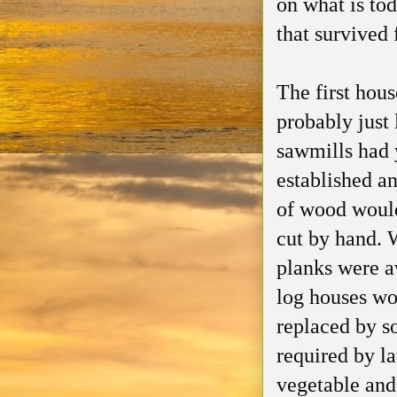
on what is to
that survived 
The first hou
probably just 
sawmills had 
established a
of wood woul
cut by hand.
planks were a
log houses wo
replaced by s
required by l
vegetable and