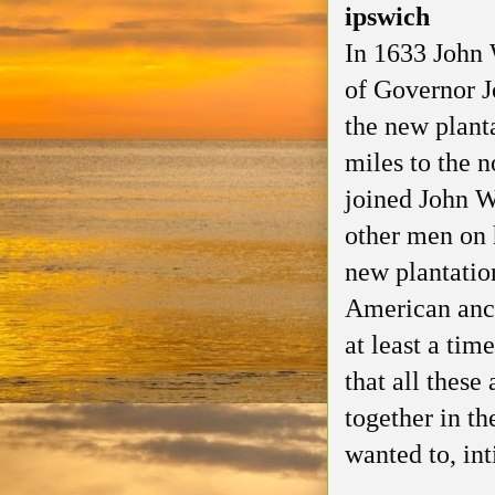
ipswich
In 1633 John 
of Governor J
the new plant
miles to the 
joined John W
other men on h
new plantatio
American ance
at least a time
that all these
together in t
wanted to, int