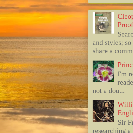
Cleop
Proof
Searc
and styles; s
share a commo
Princ
I'm r
reade
not a dou...
Willi
Engli
Sir F
researching 