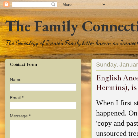
The Family Connect
The Genealogy of Jeanie's Family better known as Jeanie
Sunday, Januar
Contact Form
English Ance
Name
Hermins), is
Email
*
When I first 
happened. One
Message
*
'copy and past
unsourced tre