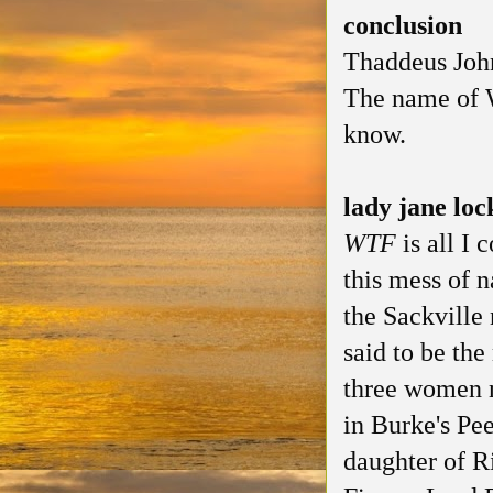
conclusion
Thaddeus John
The name of W
know.
lady jane loc
WTF
is all I 
this mess of n
the Sackville 
said to be the
three women 
in Burke's Pe
daughter of R