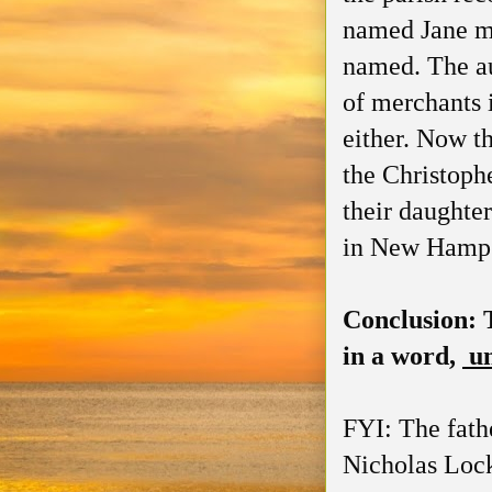
named Jane me
named. The au
of merchants 
either. Now t
the Christoph
their daughte
in New Hampsh
Conclusion: 
in a word,
u
FYI: The fath
Nicholas Lock