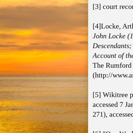
[3] court reco
[4]Locke, Art
John Locke (1
Descendants; 
Account of th
The Rumford P
(http://www.a
[5] Wikitree 
accessed 7 Ja
271), accesse