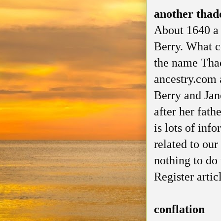
another thadd
About 1640 a 
Berry. What c
the name Thad
ancestry.com 
Berry and Jan
after her fath
is lots of inf
related to our
nothing to do
Register artic
conflation