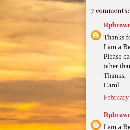
7 comments:
Rpbrown
Thanks fo
I am a Be
Please ca
other tha
Thanks,
Carol
February
Rpbrown
I am a Be