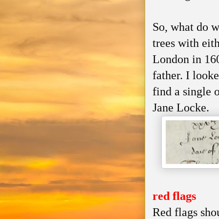
So, what do w
trees with eit
London in 160
father. I look
find a single 
Jane Locke.
red flags
Red flags shou