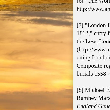
[6] "One Worl
http://www.an
[7] "London E
1812," entry 
the Less, Lon
(http://www.a
citing London
Composite reg
burials 1558
[8] Michael E
Rumney Marsh
England Genea