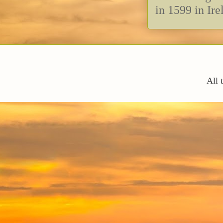
in 1599 in Ire
All 