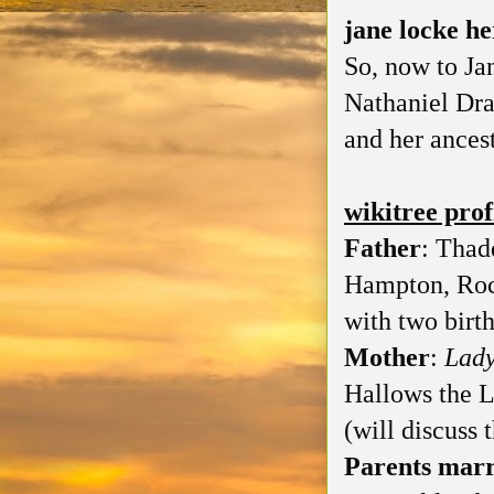
jane locke h
So, now to Ja
Nathaniel Dra
and her ancest
wikitree prof
Father
: Thad
Hampton, Roc
with two birth
Mother
:
Lad
Hallows the 
(will discuss 
Parents marr