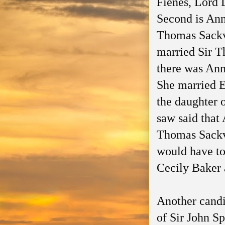
Fienes, Lord 
Second is Ann
Thomas Sackvi
married Sir T
there was Ann
She married 
the daughter 
saw said that
Thomas Sackvi
would have to
Cecily Baker 
Another candi
of Sir John Sp