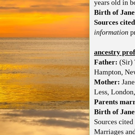
years old in b
Birth of Jane
Sources cited
information
pr
ancestry pro
Father:
(Sir)
Hampton, Ne
Mother:
Jane
Less, London
Parents mar
Birth of Jane
Sources cited 
Marriages and