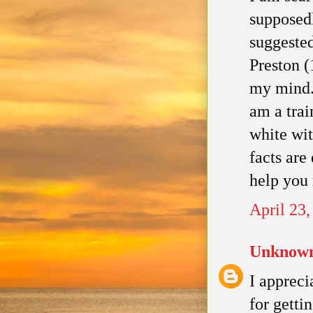
supposed
suggeste
Preston (
my mind. 
am a trai
white wit
facts are
help you
April 23
Unknow
I appreci
for gettin