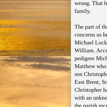
wrong. That b
family.
The part of th
concerns us he
Michael Locke
William. Acco
pedigree Mich
Matthew who i
son Christoph
East Brent, S
Christopher h
with an unkno
the parish rec