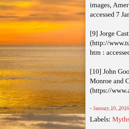
images, Ameri
accessed 7 Ja
[9] Jorge Cas
(http://www.t
htm : accesse
[10] John Goo
Monroe and Co
(https://www.
-
January 10, 2016
Labels:
Myth