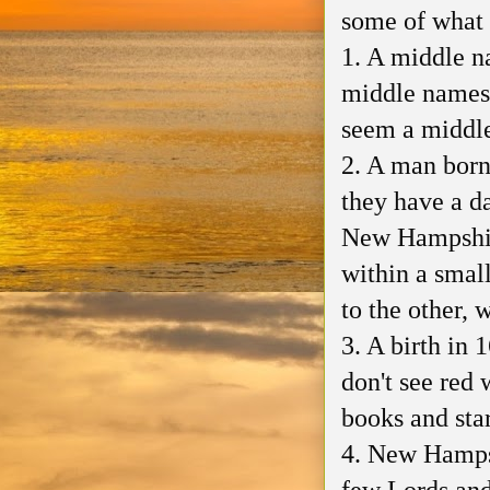
some of what 
1. A middle n
middle names 
seem a middle 
2. A man born
they have a da
New Hampshire
within a small
to the other, 
3. A birth in 
don't see red 
books and star
4. New Hampsh