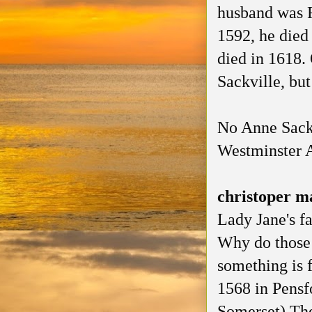
husband was R
1592, he died
died in 1618.
Sackville, but
No Anne Sackv
Westminster 
christoper m
Lady Jane's f
Why do those
something is f
1568 in Pensf
Somerset) The