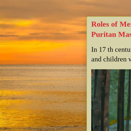
Roles of Me
Puritan Mas
In 17 th cent
and children w