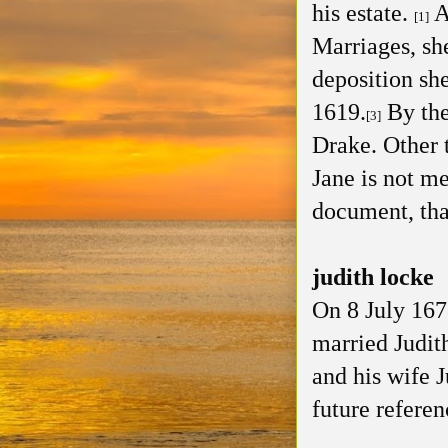
his estate.
A
[1]
Marriages, sh
deposition she
1619.
By the
[3]
Drake. Other 
Jane is not m
document, that
judith locke
On 8 July 167
married Judit
and his wife 
future referen