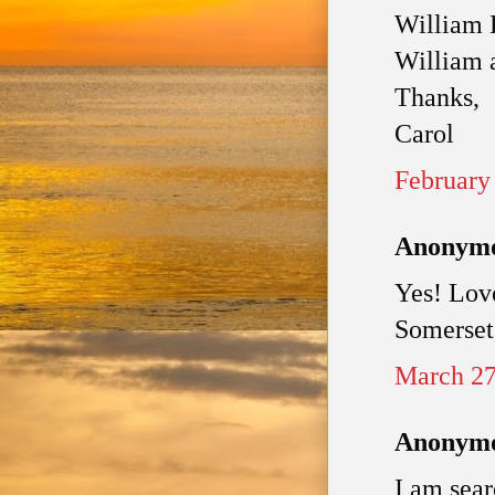
William B
William 
Thanks,
Carol
February
Anonymou
Yes! Lov
Somerset,
March 27
Anonymou
I am sear