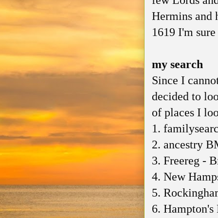
few Lords and
Hermins and 
1619 I'm sure
my search
Since I cannot
decided to lo
of places I lo
1. familysear
2. ancestry B
3. Freereg - B
4. New Hampsh
5. Rockingha
6. Hampton's