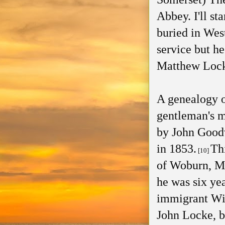
Abbey. I'll st
buried in Wes
service but he
Matthew Loc
A genealogy o
gentleman's m
by John Goodw
in 1853.
Th
[10]
of Woburn, M
he was six yea
immigrant Wil
John Locke, bu