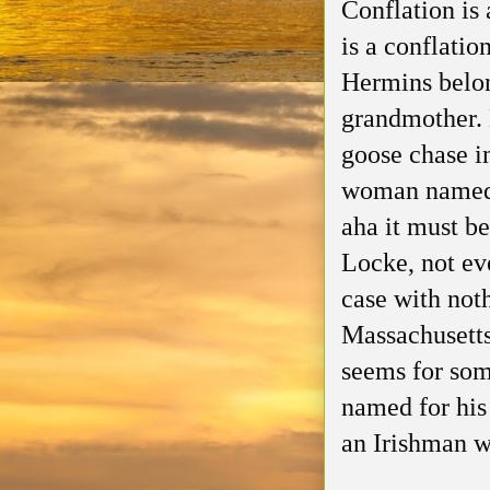
Conflation is 
is a conflati
Hermins belong
grandmother. B
goose chase 
woman named 
aha it must b
Locke, not ev
case with no
Massachusetts
seems for som
named for his
an Irishman w