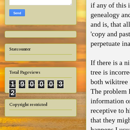
if any of this
genealogy and
and is, that a
'copy and past
perpetuate in
Statcounter
If there is a 
tree is incorr
Total Pageviews
both wikitree 
1
9
0
0
0
3
The problem I
2
information on
Copyright restricted
receptive to h
that they mig
happens I usu