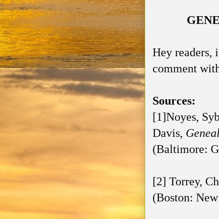
GENE
Hey readers, 
comment with 
Sources:
[1]Noyes, Syb
Davis,
Geneal
(Baltimore: G
[2] Torrey, Ch
(Boston: New 