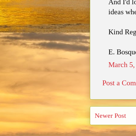
And I'd l
ideas whe
Kind Reg
E. Bosqu
March 5,
Post a Co
Newer Post