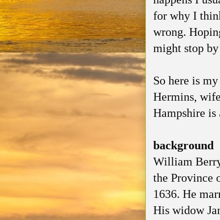
for why I thin
wrong. Hoping
might stop by
So here is my 
Hermins, wif
Hampshire is a
background
William Berry
the Province 
1636. He marr
His widow Jan