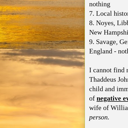
nothing
7. Local hist
8. Noyes, Lib
New Hampshir
9. Savage, Ge
England - not
I cannot find 
Thaddeus John
child and imm
of
negative e
wife of Willi
person.