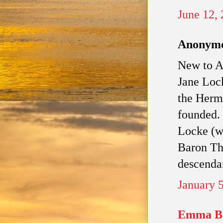
June 12,
Anonymou
New to An
Jane Loc
the Hermi
founded. 
Locke (wh
Baron Th
descendan
January 
Emma B