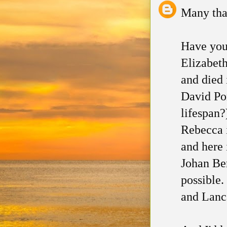
Many than
Have you
Elizabet
and died 
David Por
lifespan
Rebecca i
and here 
Johan Be
possible.
and Lanca