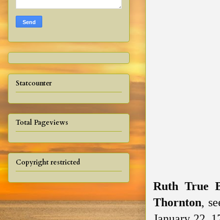
Statcounter
Total Pageviews
Copyright restricted
Ruth True 
Thornton
, s
January 22, 1