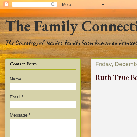
The Family Connect
The Genealogy of Jeanie's Family better known as Jeanie
Friday, Decemb
Contact Form
Ruth True B
Name
Email
*
Message
*