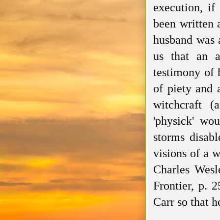
execution, i
been written
a
husband was a
us that an a
testimony of 
of piety and 
witchcraft (
'physick' wou
storms disabl
visions of a 
Charles Wesl
Frontier, p. 
Carr so that 