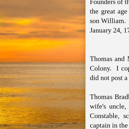
Founders of t
the great age
son William. 
January 24, 1
Thomas and M
Colony. I co
did not post a
Thomas Bradb
wife's uncle
Constable, s
captain in the