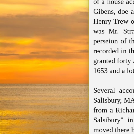
of a house ac
Gibens
, doe
Henry Trew 
was Mr.
Str
perseion
of th
recorded
in t
granted
forty 
1653 and a lo
Several acco
Salisbury, MA
from a Richar
Salsibury
" i
moved there b