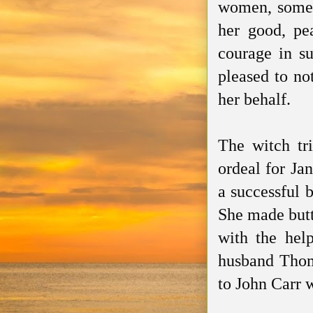
women, some h
her good, pea
courage in su
pleased to no
her behalf.
The witch tr
ordeal for Ja
a successful 
She made butt
with the hel
husband Thom
to John Carr 