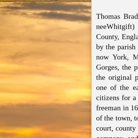
Thomas Bradb
neeWhitgift
)
County, Engla
by the parish
now York, Ma
Gorges, the p
the original 
one of the ea
citizens for 
freeman in 16
of the town, t
court, county 