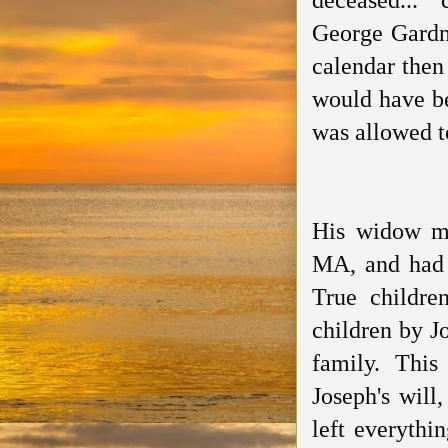
deceased..."
George Gardn
calendar then
would have be
was allowed t
His widow ma
MA, and had
True childr
children by J
family.
This
Joseph's wil
left everythi