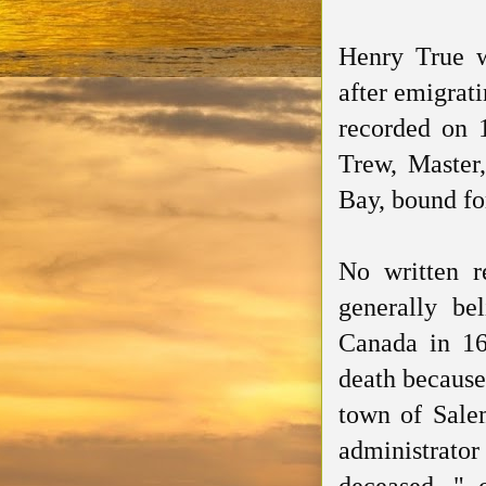
Henry True w
after emigrat
recorded
on 1
Trew, Master,
Bay, bound fo
No written r
generally bel
Canada in 16
death because 
town of Sale
administrato