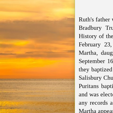
Ruth's father
Bradbury T
History of t
February 23
Martha, daug
September 16
they baptized
Salisbury Ch
Puritans bapt
and
was elect
any records a
Martha appear 