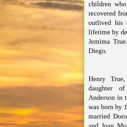
children who
recovered fro
outlived his
lifetime by de
Jemima True.
Diego.
Henry True,
daughter o
Anderson in t
was born by 1
married Doro
and Joan Mor