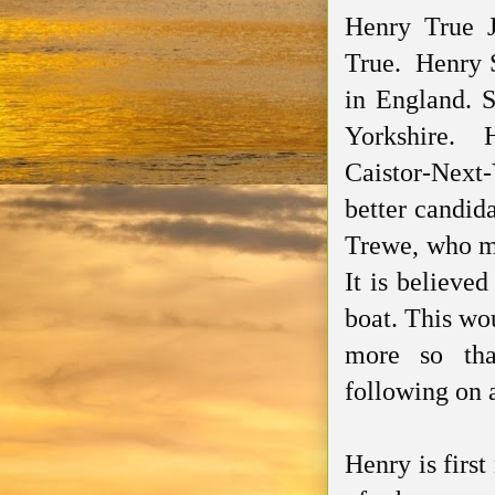
Henry True J
True. Henry S
in England. 
Yorkshire. 
Caistor-Next
better candid
Trewe
, who m
It is believed
boat. This wo
more so tha
following on 
Henry is firs