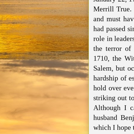
Merrill True.
and must have
had passed si
role in leader
the terror of
1710, the Wi
Salem, but
oc
hardship of e
hold over ev
striking out 
Although I c
husband Ben
which I hope 