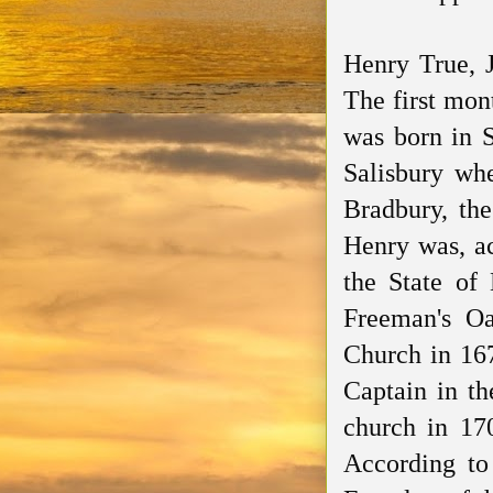
Henry True, 
The first mon
was born in 
Salisbury whe
Bradbury, th
Henry was, ac
the State o
Freeman's O
Church in 16
Captain in th
church in 17
According to