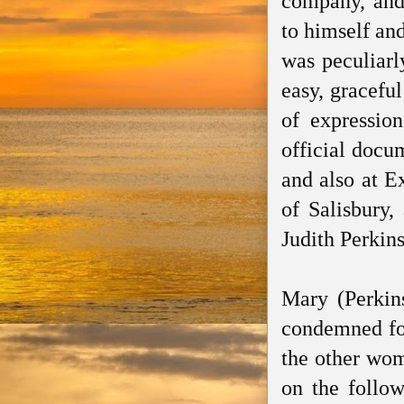
company, and 
to himself and
was peculiarl
easy, gracefu
of expressio
official docu
and also at E
of Salisbury,
Judith Perkins
Mary (Perkin
condemned fo
the other wo
on the follow