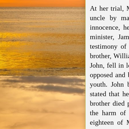
At her trial,
uncle
by marr
innocence, h
minister,
Jam
testimony of
brother, Willi
John, fell in
opposed
and b
youth. John
stated that he
brother died
the harm of 
eighteen of 