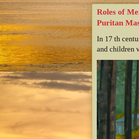
Roles of Me
Puritan Mas
In 17 th cent
and children w