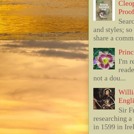
Cleop
Proof
Searc
and styles; s
share a commo
Princ
I'm r
reade
not a dou...
Willi
Engli
Sir F
researching 
in 1599 in Ire