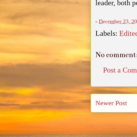
leader, both p
-
December 23, 2
Labels:
Edite
No comment
Post a Co
Newer Post