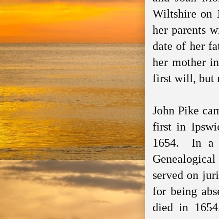
Wiltshire on
her
parents
wi
date of
her
fa
her mother in
first will, bu
John Pike ca
first in Ips
1654. In a 1
Genealogical
served on jur
for being abs
died in 1654