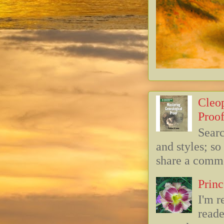
Cleop
Proof
Searc
and styles; s
share a commo
Princ
I'm r
reade