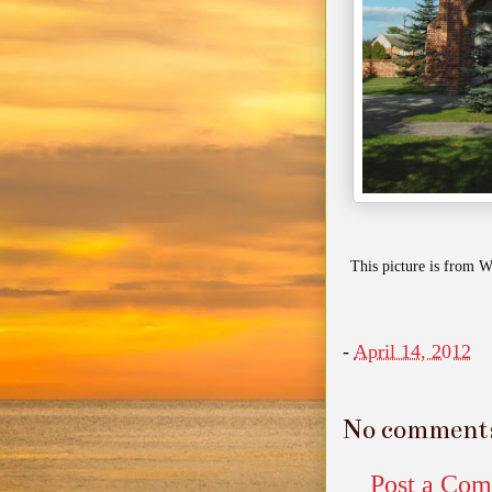
This picture is from W
-
April 14, 2012
No comment
Post a Co