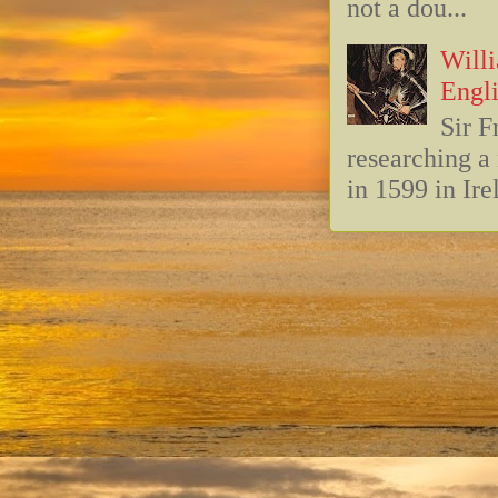
not a dou...
Willi
Engli
Sir F
researching 
in 1599 in Ire