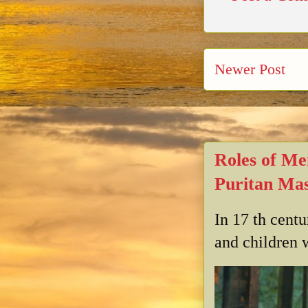
Newer Post
Roles of Me
Puritan Mas
In 17 th cent
and children w