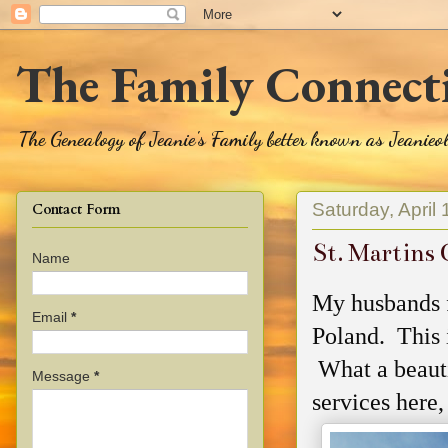
The Family Connect
The Genealogy of Jeanie's Family better known as Jeanie
Saturday, April
Contact Form
St. Martins 
Name
My husbands 
Email
*
Poland. This i
What a beauti
Message
*
services here