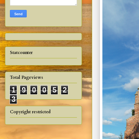
Statcounter
Total Pageviews
1
9
0
0
5
2
3
Copyright restricted