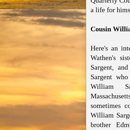
Quarterly Cou
a life for hims
Cousin Will
Here's an int
Wathen's sis
Sargent, an
Sargent who
William Sa
Massachu
sometimes c
William Sarg
brother Ed