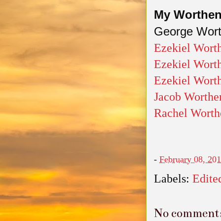
My Worthen 
George Wort
Ezekiel Wort
Ezekiel Worth
Ezekiel Wort
Jacob Worthe
Rachel Worth
-
February 08, 20
Labels:
Edite
No comment