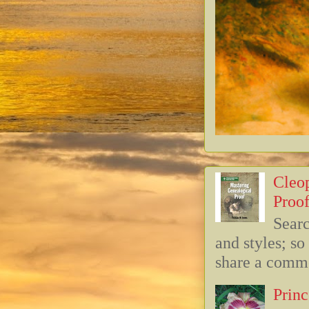
Cleop
Proof
Searc
and styles; s
share a commo
Princ