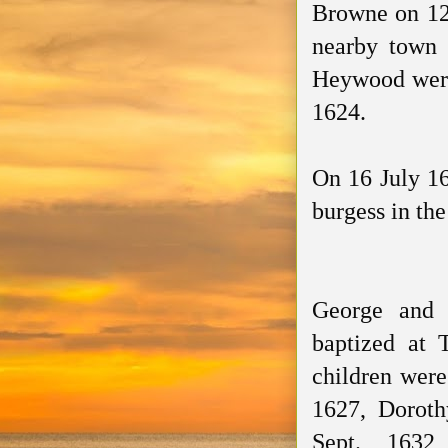
Browne on 1
nearby town 
Heywood wer
1624.
On 16 July 16
burgess in the 
George and 
baptized
at T
children were
1627,
Doroth
Sept. 1632