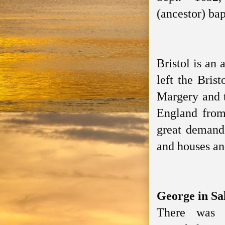
(ancestor)
bap
Bristol is an
left the Bris
Margery and t
England from 
great demand
and houses an
George in S
There was 