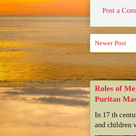
Post a Co
Newer Post
Roles of Me
Puritan Mas
In 17 th cent
and children w