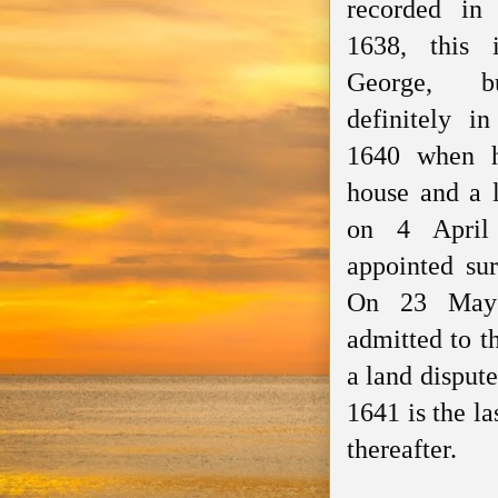
recorded in
1638, this 
George, 
definitely i
1640 when
house and a 
on 4 Apri
appointed
sur
On 23 Ma
admitted
to t
a land dispute
1641 is the l
thereafter.