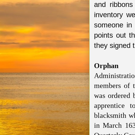
and ribbons
inventory w
someone in 
points out 
they signed
Orphan
Administrati
members of 
was ordered 
apprentice 
blacksmith w
in
March 16