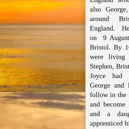
also George, 
around Bris
England. He
on 9 August 
Bristol. By 
were living
Stephen, Bris
Joyce had t
George and 
follow in the 
and become 
and a daug
apprenticed
h