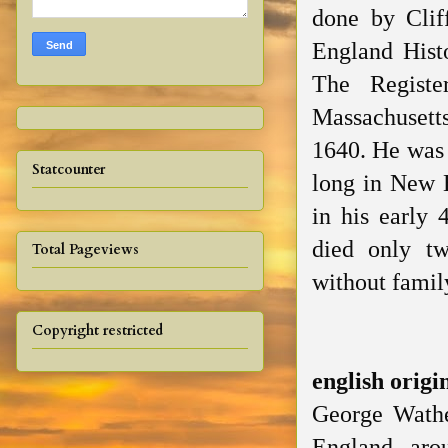
done
by Clif
England Hist
The Registe
Massachusett
1640. He was 
Statcounter
long in New E
in his early 
died only tw
Total Pageviews
without family
Copyright restricted
english
origi
George Wathe
England aro