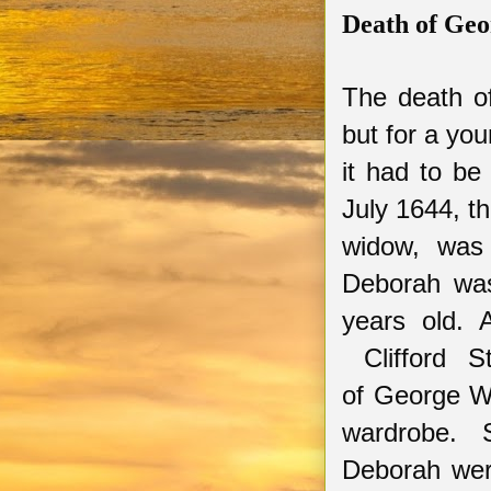
Death of Geo
The death of
but for a you
it had to be
July 1644, t
widow
,
was
Deborah was
years old. 
Clifford St
of
G
eorge
Wa
wardrobe. 
Deborah were