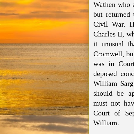
Wathen who a
but returned 
Civil War. H
Charles II, w
it unusual 
Cromwell, bu
was in Cour
deposed
conce
William Sarge
should
be
a
must
not ha
Court of Se
William.