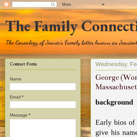
The Family Connect
The Genealogy of Jeanie's Family better known as Jeanie
Wednesday, Feb
Contact Form
George (Wort
Name
Massachuset
Email
*
background
Message
*
Early bios o
give his nam