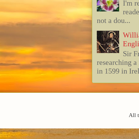
I'm r
reade
not a dou...
Willi
Engli
Sir F
researching 
in 1599 in Ire
All 