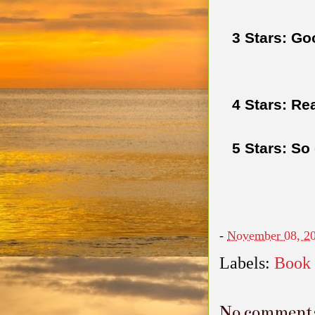
3 Stars: Go
4 Stars: Re
5 Stars: So
-
November 08, 2
Labels:
Book
No comment