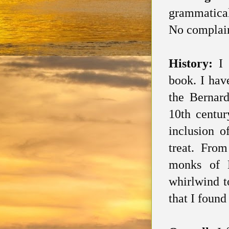
grammatical
No complain
History:
I
book. I hav
the Bernard
10th centur
inclusion 
treat. From
monks of 
whirlwind t
that I found