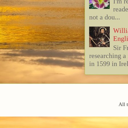
I'm r
reade
not a dou...
Willi
Engli
Sir F
researching 
in 1599 in Ire
All 