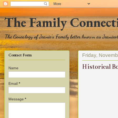
The Family Connect
The Genealogy of Jeanie's Family better known as Jeanie
Friday, Novemb
Contact Form
Historical B
Name
Email
*
Message
*