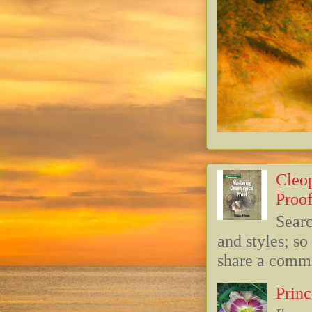
Cleop
Proof
Searc
and styles; s
share a commo
Princ