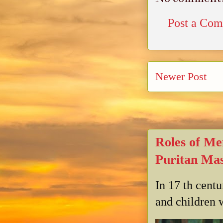
Post a Co
Newer Post
Roles of Me
Puritan Mas
In 17 th cent
and children w