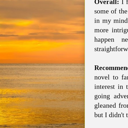
Overall:
I 
some of the
in my mind 
more intri
happen ne
straightforw
Recommen
novel to fa
interest in
going adven
gleaned fro
but I didn't