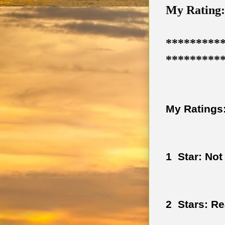
My Rating: 
*********
*********
My Ratings:
1  Star: Not
2  Stars: R