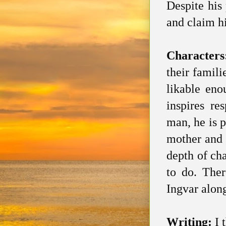
Despite his
and claim h
Character
their famil
likable eno
inspires re
man, he is p
mother and 
depth of ch
to do. Ther
Ingvar along
Writing:
I 