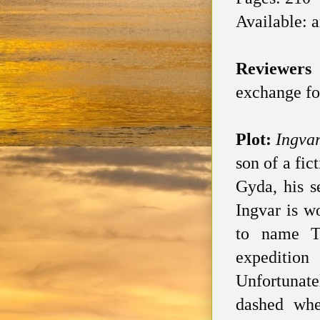
Available: 
Reviewers
exchange fo
Plot:
Ingva
son of a fi
Gyda, his s
Ingvar is w
to name Th
expeditio
Unfortunate
dashed whe