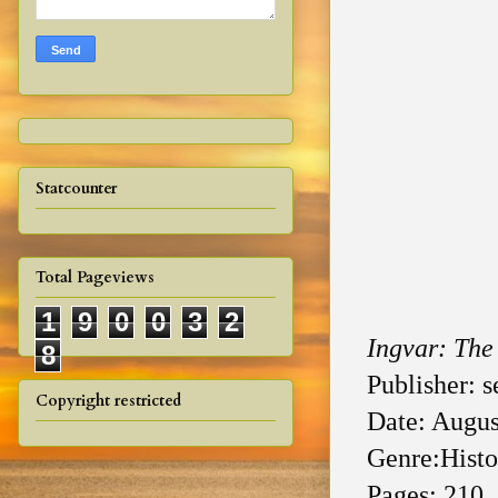
Statcounter
Total Pageviews
1
9
0
0
3
2
Ingvar: The
8
Publisher: s
Copyright restricted
Date: Augus
Genre:Histor
Pages: 210