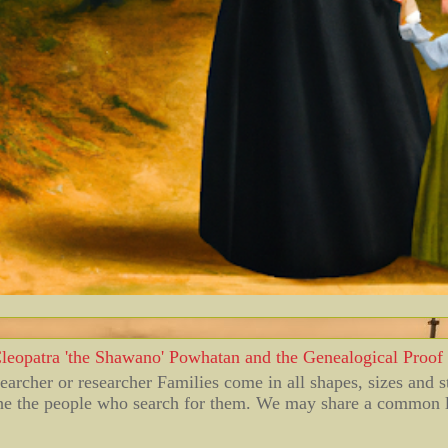
leopatra 'the Shawano' Powhatan and the Genealogical Proof
earcher or researcher Families come in all shapes, sizes and s
he the people who search for them. We may share a common l