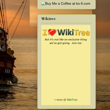
Wikitree
+ more @
WikiTree