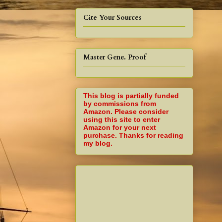
Cite Your Sources
Master Gene. Proof
This blog is partially funded
by commissions from
Amazon. Please consider
using this site to enter
Amazon for your next
purchase. Thanks for reading
my blog.