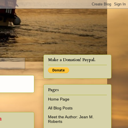
cy!
Make a Donation! Paypal.
Pages
Home Page
All Blog Posts
Meet the Author: Jean M.
n
Roberts