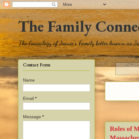
The Family Conne
The Genealogy of Jeanie's Family better known as J
Contact Form
Name
Email
*
Message
*
Roles of 
Massachus