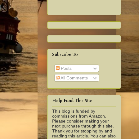
Subscribe To
Posts
All Comments
Help Fund This Site
This blog is funded by
commissions from Amazon.
Please consider making your
next purchase through this site.
Thank you for stopping by and
reading this article. You can also