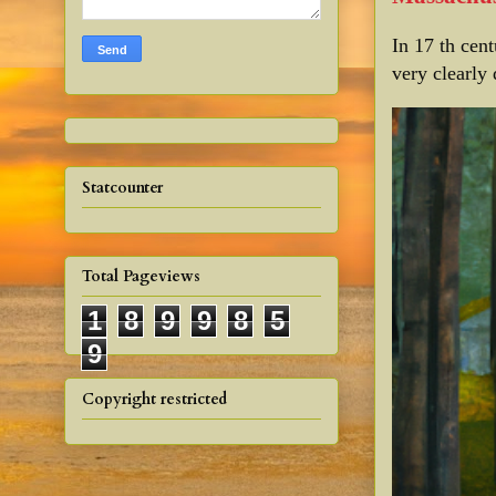
In 17 th cen
very clearly 
Statcounter
Total Pageviews
1
8
9
9
8
5
9
Copyright restricted