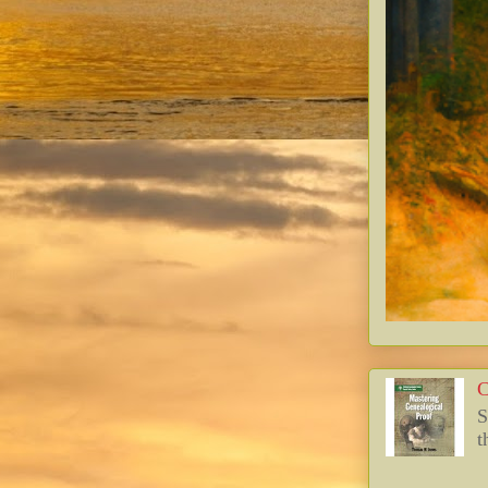
C
S
t