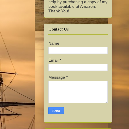
help by purchasing a copy of my
book available at Amazon.
Thank You!
Contact Us
Name
Email
*
Message
*