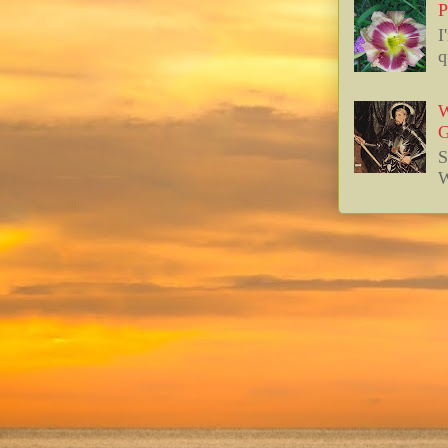
P
I
q
W
G
S
W