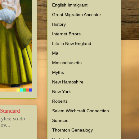
English Immigrant
Great Migration Ancestor
History
Internet Errors
Life in New England
Ma
Massachusetts
Myths
New Hampshire
New York
Roberts
 Standard
Salem Witchcraft Connection.
tyles; so do
Sources
ov...
Thornton Genealogy