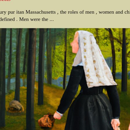
tury pur itan Massachusetts , the roles of men , women and ch
defined . Men were the ...