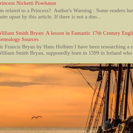
rincess Nicketti Powhatan
'm related to a Princess? Author's Warning : Some readers h
uite upset by this article. If there is not a dou...
illiam Smith Bryan: A lesson in Fantastic 17th Century Engli
enealogy Sources
ir Francis Bryan by Hans Holbien I have been researching a
illiam Smith Bryan, supposedly born in 1599 in Ireland who 