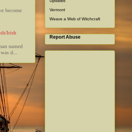
Updated
Vermont
ave become
Weave a Web of Witchcraft
sh/Irish
Report Abuse
 man named
was d...