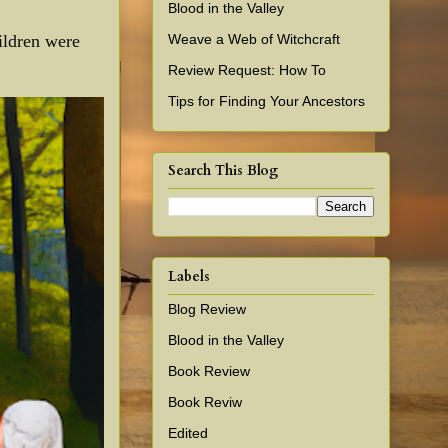
Blood in the Valley
Weave a Web of Witchcraft
ildren were
Review Request: How To
Tips for Finding Your Ancestors
Search This Blog
Labels
Blog Review
Blood in the Valley
Book Review
Book Reviw
Edited