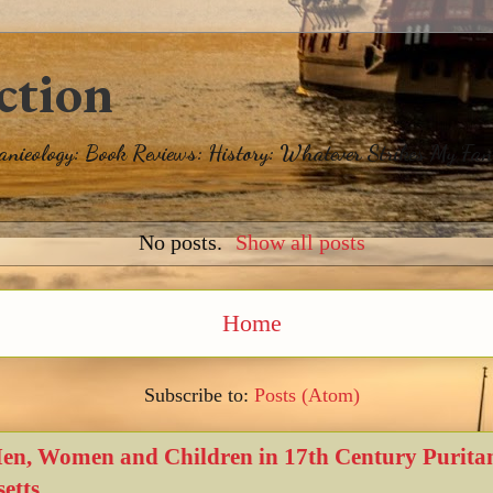
ction
eanieology: Book Reviews: History: Whatever Strikes My Fan
No posts.
Show all posts
Home
Subscribe to:
Posts (Atom)
Men, Women and Children in 17th Century Purita
etts