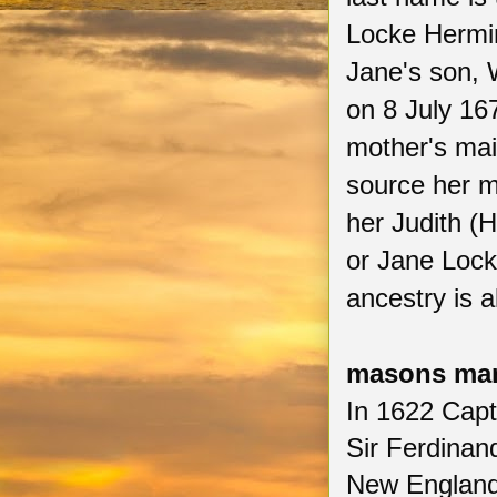
Locke Hermi
Jane's son, 
on 8 July 16
mother's ma
source her m
her Judith (
or Jane Lock
ancestry is 
masons man
In 1622 Cap
Sir Ferdinan
New England 