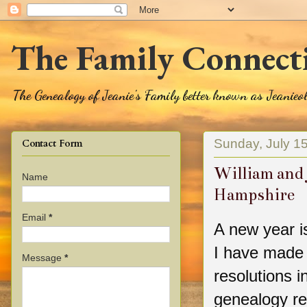
The Family Connect
The Genealogy of Jeanie's Family better known as Jeanie
Sunday, July 1
Contact Form
William and 
Name
Hampshire
Email
*
A new year i
I have made
Message
*
resolutions i
genealogy re