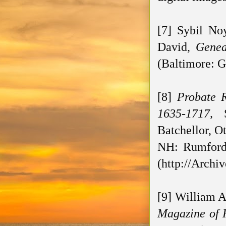
[7] Sybil No
David,
Genea
(Baltimore: G
[8]
Probate 
1635-1717,
Batchellor, O
NH: Rumford 
(http://Archi
[9] William 
Magazine of 