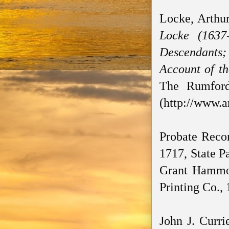
Locke, Arthu
Locke (1637
Descendants; 
Account of th
The Rumford 
(http://www.a
Probate Recor
1717, State Pa
Grant Hammon
Printing Co., 
John J. Curri