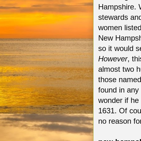
Hampshire.
stewards and
women listed
New Hampshir
so it would s
However
, th
almost two hu
those named 
found in any
wonder if he
1631. Of cou
no reason fo