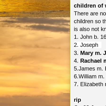
children of 
There are no 
children so th
is also not 
1. John b. 
2.
Joseph
3.
Mary m. 
4.
Rachael 
5.James m. E
6.William m.
7. Elizabeth
rip