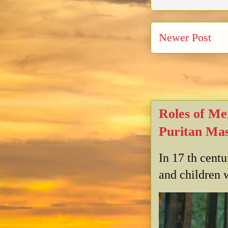
Newer Post
Roles of Me
Puritan Mas
In 17 th cent
and children w