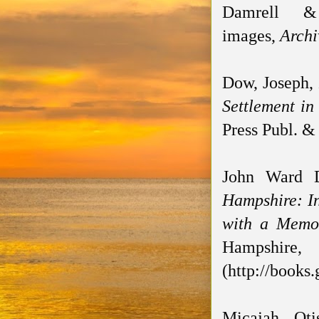
Damrell &
images,
Archi
Dow, Joseph,
Settlement in
Press Publ. & 
John Ward 
Hampshire: In
with a Memoi
Hampshire,
(http://books
Micajah Ot