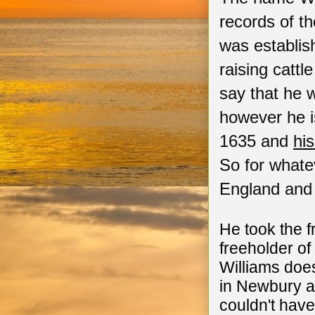
records of t
was establish
raising catt
say that he 
however he is
1635 and
hi
So for whatev
England and
He took the 
freeholder o
Williams doe
in Newbury a
couldn't have 