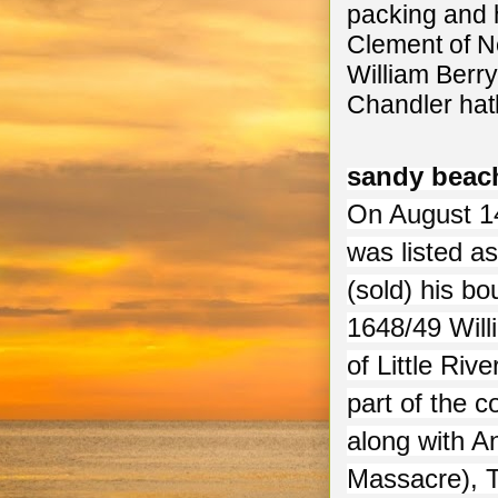
packing and 
Clement of N
William Berry
Chandler hath
sandy beac
On August 14
was listed a
(sold) his bo
1648/49 Will
of Little Ri
part of the 
along with A
Massacre), 