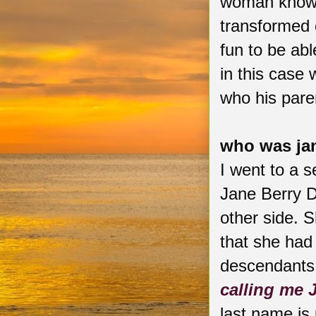
woman known
transformed o
fun to be abl
in this case
who his pare
who was ja
I went to a s
Jane Berry 
other side. 
that she had
descendants.
calling me 
last name i