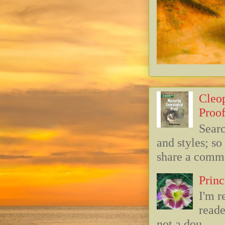
Cleop
Proof
Searc
and styles; s
share a commo
Princ
I'm r
reade
not a dou...