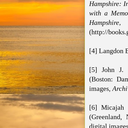
Hampshire: In
with a Memoi
Hampshire, 
(http://books
[4] Langdon B
[5] John J.
(Boston: Dam
images,
Archi
[6] Micajah
(Greenland,
digital image