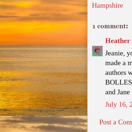
Hampshire
1 comment:
Heather
Jeanie, y
made a mi
authors 
BOLLES/B
and Jane 
July 16,
Post a Co