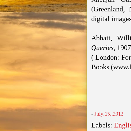
(Greenland,
digital image
Abbatt, Wil
Queries
, 1907
( London: For
Books (www.f
-
July 15, 2012
Labels:
Engli