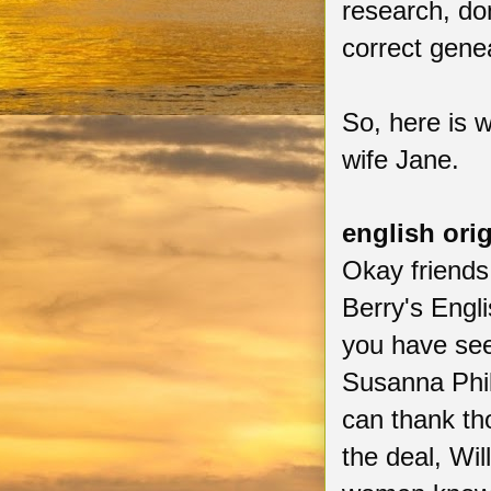
research, do
correct gene
So, here is w
wife Jane.
english ori
Okay friends
Berry's Engl
you have see
Susanna Philb
can thank th
the deal, Wi