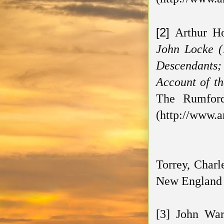
[2]
Arthur H
John Locke (
Descendants; 
Account of th
The Rumford 
(http://www.a
Torrey, Charl
New England H
[3] John Wa