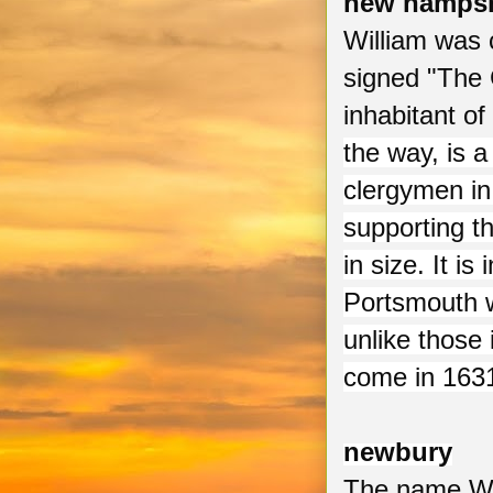
new hampsh
William was 
signed "The
inhabitant of
the way, is a
clergymen in
supporting t
in size. It is
Portsmouth w
unlike those
come in 1631
newbury
The name Wil