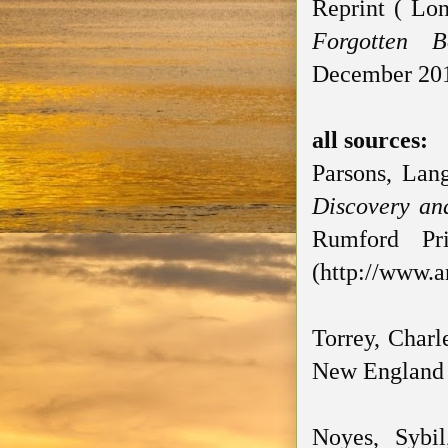
Reprint ( Lon
Forgotten B
December 201
all sources:
Parsons, Lan
Discovery an
Rumford Pr
(http://www.a
Torrey, Charl
New England H
Noyes, Sybi