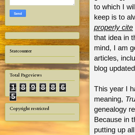
to which I wil
keep is to a
properly cite
that idea in 
mind, I am g
Statcounter
articles, inc
blog update
Total Pageviews
1
8
9
8
8
6
This year I 
5
meaning,
Tr
genealogy r
Copyright restricted
Because in t
putting up al