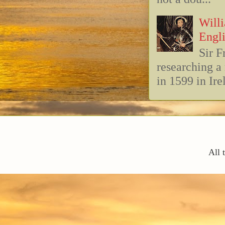
Willi
Engli
Sir F
researching 
in 1599 in Ire
All 