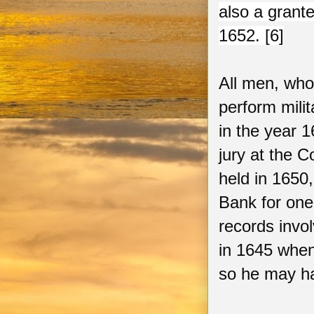
also a grant
1652. [6]
All men, who
perform milit
in the year 
jury at the C
held in 1650
Bank for one
records invo
in 1645 when
so he may ha