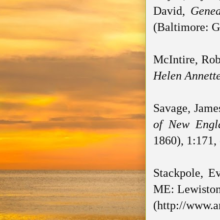
David,
Genea
(Baltimore: G
McIntire, Rob
Helen Annette
Savage, Jame
of New Engl
1860), 1:171,
Stackpole, Ev
ME: Lewiston 
(http://www.a