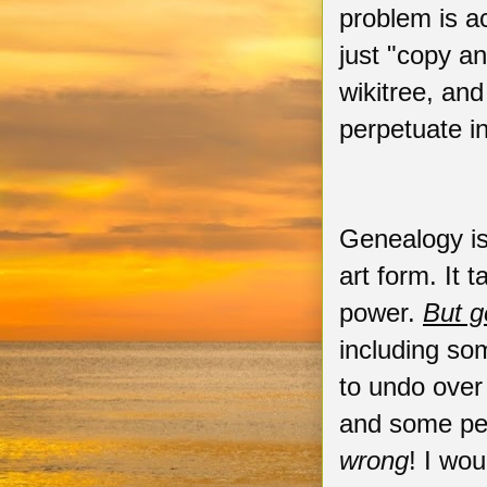
problem is a
just "copy a
wikitree, an
perpetuate i
Genealogy is 
art form. It 
power.
But g
including som
to undo over
and some peop
wrong
! I wo