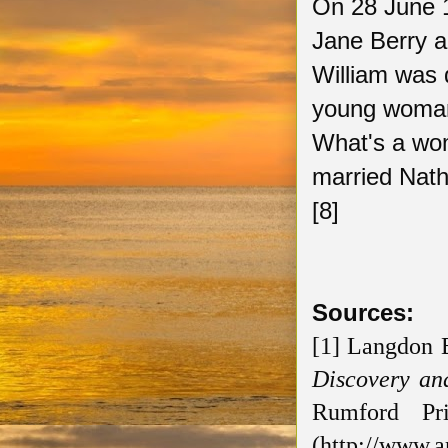
On 28 June 1
Jane Berry a
William was d
young woman,
What's a wo
married Nath
[8]
Sources:
[1] Langdon 
Discovery an
Rumford Pr
(http://www.a