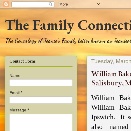
The Family Connect
The Genealogy of Jeanie's Family better known as Jeanie
Tuesday, March
Contact Form
William Bake
Name
Salisbury, 
Email
*
William Bak
William Bak
Message
*
Ipswich. It s
also named