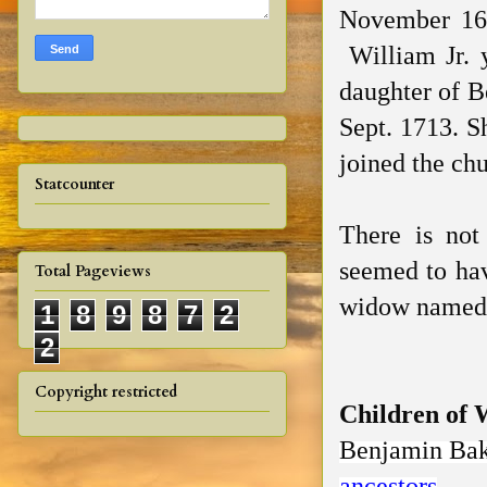
November 168
William Jr. 
daughter of B
Sept. 1713. S
joined the ch
Statcounter
There is not
seemed to hav
Total Pageviews
widow named 
1
8
9
8
7
2
2
Copyright restricted
Children of 
Benjamin Ba
ancestors