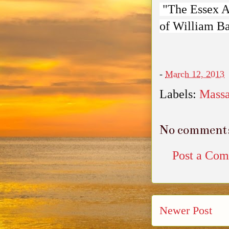
"The Essex An
of William B
-
March 12, 2013
Labels:
Massa
No comment
Post a Co
Newer Post