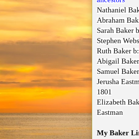
Nathaniel Ba
Abraham Bak
Sarah Baker
b
Stephen Webs
Ruth Baker
b:
Abigail Bake
Samuel Bake
Jerusha East
1801
Elizabeth Ba
Eastman
My Baker Lin