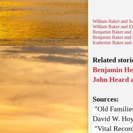
William Baker and Sa
William Baker and El
Benjamin Baker and 
Benjamin Baker and 
Katherine Baker and
Related stori
Benjamin He
John Heard a
Sources:
"Old Families
David W. Ho
"Vital Record