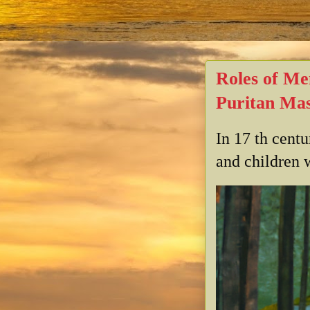
Roles of Me
Puritan Mas
In 17 th cent
and children w