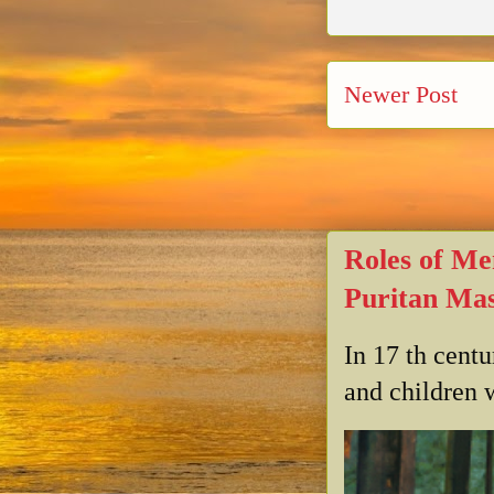
Newer Post
Roles of Me
Puritan Mas
In 17 th cent
and children w