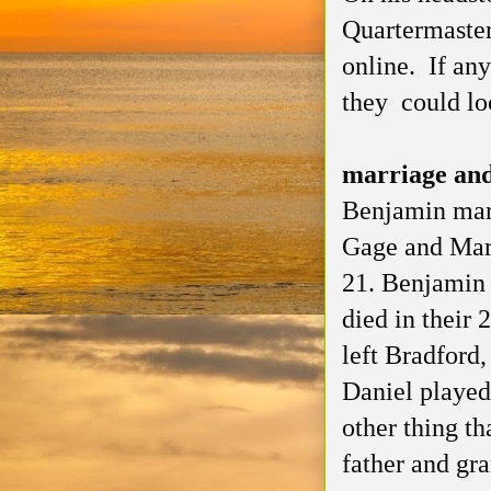
Quartermaster
online. If an
they could lo
marriage and
Benjamin marr
Gage and Mar
21. Benjamin 
died in their 
left Bradford
Daniel played
other thing th
father and gr