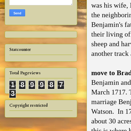
was his wife,
the neighbori
Benjamin's fa
their living o
sheep and har
Statcounter
another track
move to Bra
Total Pageviews
Benjamin and 
1
8
9
9
8
7
March 1717. T
3
marriage Benj
Copyright restricted
Watson. In 17
about 30 acre
this is where