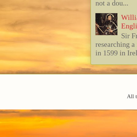
not a dou...
Willi
Engli
Sir F
researching 
in 1599 in Ire
All 