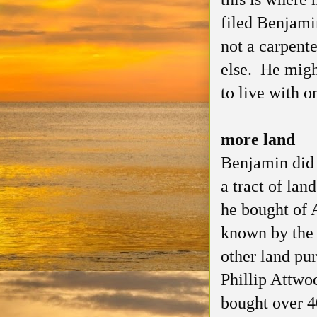
filed Benjami
not a carpent
else. He migh
to live with o
more land
Benjamin did 
a tract of lan
he bought of 
known by the
other land pur
Phillip Attwo
bought over 4