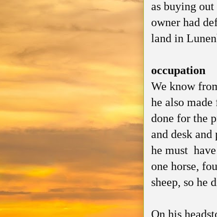
as buying out
owner had defa
land in Lunenb
occupation
We know from 
he also made 
done for the p
and desk and p
he must have
one horse, fou
sheep, so he 
On his headsto