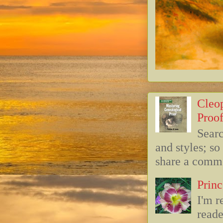
Cleop
Proof
Searc
and styles; s
share a commo
Princ
I'm r
reade