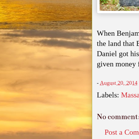
When Benjamin
the land that
Daniel got his
given money fo
-
August 20, 2014
Labels:
Massa
No comment
Post a Co