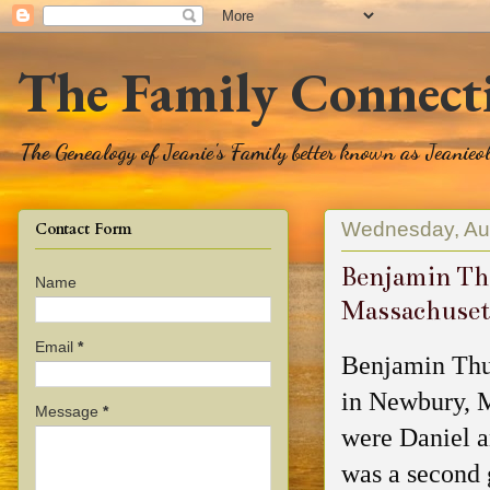
The Family Connect
The Genealogy of Jeanie's Family better known as Jeanie
Wednesday, Au
Contact Form
Benjamin Th
Name
Massachuset
Email
*
Benjamin Thu
in Newbury, M
Message
*
were Daniel 
was a second 