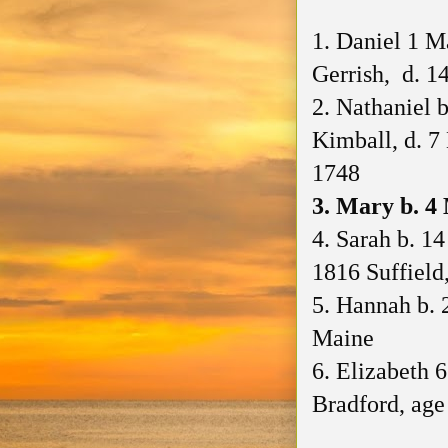
1. Daniel 1 M
Gerrish, d. 1
2. Nathaniel 
Kimball, d. 
1748
3. Mary b. 
4. Sarah b. 1
1816 Suffield
5. Hannah b. 
Maine
6. Elizabeth 
Bradford, age