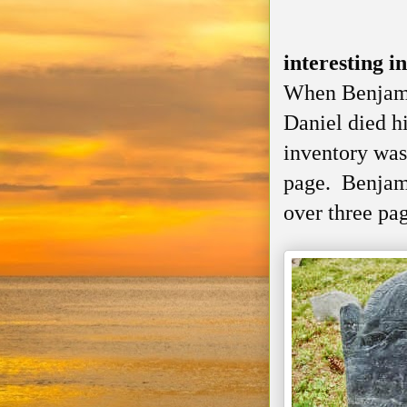
interesting i
When Benjami
Daniel died h
inventory was
page. Benjami
over three pa