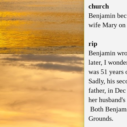
church
Benjamin beca
wife Mary on 
rip
Benjamin wrot
later, I wonde
was 51 years 
Sadly, his sec
father, in De
her husband's 
Both Benjami
Grounds.