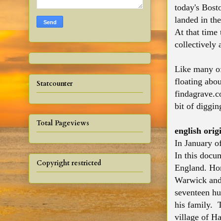
today's Bost
landed in th
At that time 
collectively
Like many of
floating abou
Statcounter
findagrave.c
bit of diggi
Total Pageviews
english orig
In January o
In this docu
Copyright restricted
England. Hon
Warwick and 
seventeen hu
his family. 
village of Ha