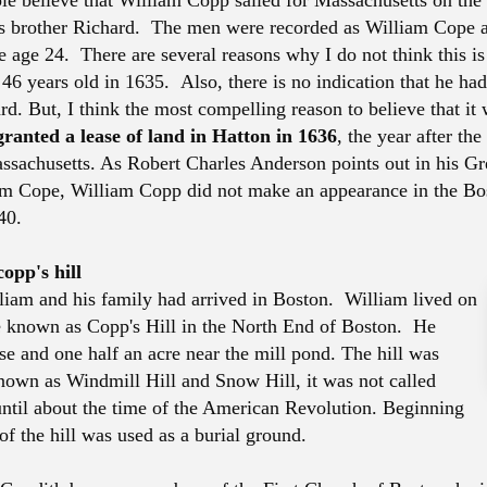
ple believe that William Copp sailed for Massachusetts on the
s brother Richard. The men were recorded as William Cope 
age 24. There are several reasons why I do not think this is c
46 years old in 1635. Also, there is no indication that he had
d. But, I think the most compelling reason to believe that it 
ranted a lease of land in Hatton in 1636
, the year after the
assachusetts. As Robert Charles Anderson points out in his Gr
am Cope, William Copp did not make an appearance in the Bo
40.
opp's hill
iam and his family had arrived in Boston. William lived on
 known as Copp's Hill in the North End of Boston. He
e and one half an acre near the mill pond. The hill was
nown as Windmill Hill and Snow Hill, it was not called
until about the time of the American Revolution. Beginning
of the hill was used as a burial ground.