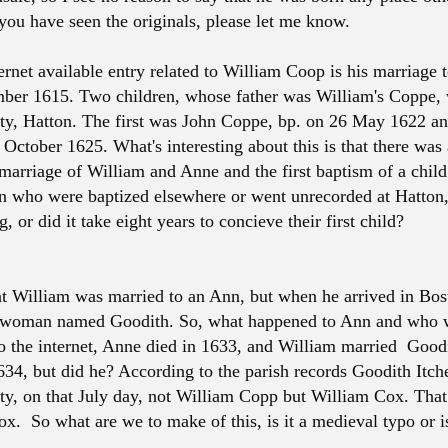
 you have seen the originals, please let me know.
ternet available entry related to William Coop is his marriage
er 1615. Two children, whose father was William's Coppe, 
ity, Hatton. The first was John Coppe, bp. on 26 May 1622 a
 October 1625. What's interesting about this is that there was
marriage of William and Anne and the first baptism of a child
en who were baptized elsewhere or went unrecorded at Hatton, 
, or did it take eight years to concieve their first child?
 William was married to an Ann, but when he arrived in Bos
a woman named Goodith. So, what happened to Ann and who 
 the internet, Anne died in 1633, and William married Goodi
634, but did he? According to the parish records Goodith Itch
ity, on that July day, not William Copp but William Cox. That 
. So what are we to make of this, is it a medieval typo or is 