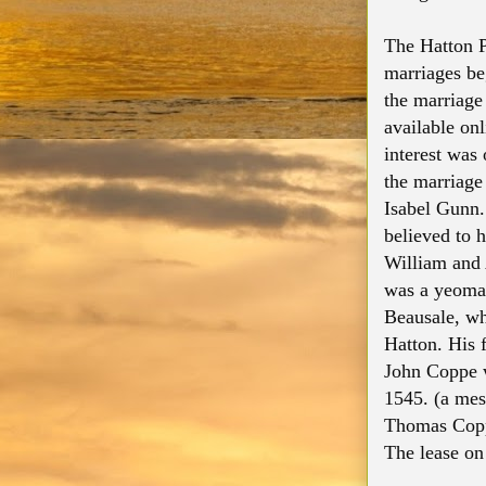
The Hatton P
marriages be
the marriage 
available onl
interest was
the marriag
Isabel Gunn.
believed to 
William and
was a yeoman
Beausale, whi
Hatton. His 
John Coppe w
1545. (a mess
Thomas Coppe
The lease on