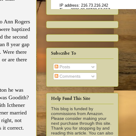
 to Ann Rogers
were baptized
nd the second
 an 8 year gap
. Were there
Subscribe To
or are there
Posts
Comments
ton he was
was Goodith?
Help Fund This Site
th Icthener
This blog is funded by
ener married
commissions from Amazon.
Please consider making your
right, not
next purchase through this site.
it correct.
Thank you for stopping by and
reading this article. You can also