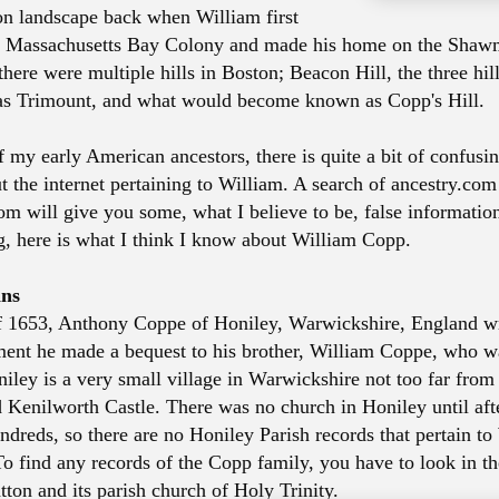
on landscape back when William first
e Massachusetts Bay Colony and made his home on the Shawm
there were multiple hills in Boston; Beacon Hill, the three hi
 as Trimount, and what would become known as Copp's Hill.
 my early American ancestors, there is quite a bit of confusi
t the internet pertaining to William. A search of ancestry.co
om will give you some, what I believe to be, false information
ng, here is what I think I know about William Copp.
ins
f 1653, Anthony Coppe of Honiley, Warwickshire, England wro
ment he made a bequest to his brother, William Coppe, who 
iley is a very small village in Warwickshire not too far from
Kenilworth Castle. There was no church in Honiley until aft
ndreds, so there are no Honiley Parish records that pertain t
To find any records of the Copp family, you have to look in t
tton and its parish church of Holy Trinity.