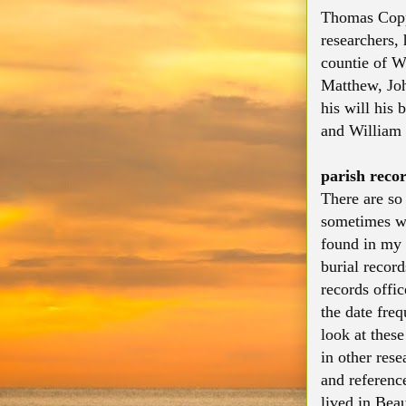
Thomas Coppe
researchers,
countie of W
Matthew, Jo
his will his
and William 
parish reco
There are so
sometimes we
found in my 
burial record
records offi
the date fre
look at thes
in other res
and referenc
lived in Beau