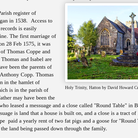
arish register of
gan in 1538. Access to
records is easily
ine. The first marriage of
 on 28 Feb 1575, it was
e of Thomas Coppe and
 Thomas and Isabel are
have been the parents of
 Anthony Copp. Thomas
 in the hamlet of
Holy Trinity, Hatton by David Howard 
ch is in the parish of
father may have been the
ho leased a messuage and a close called "Round Table" in B
uage is land that a house is built on, and a close is a tract of
 paid a yearly rent of two fat pigs and a goose for "Round 
 the land being passed down through the family.