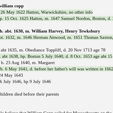
william copp
 26 May 1622 Hatton, Warwickshire, no other info
bp. 15 Oct. 1625 Hatton, m. 1647 Samuel Nordon, Boston, d. 
. abt. 1630, m. William Harvey, Henry Tewksbury
abt. 1632, m. 1646 Herman Attwood, m. 1651 Thomas Saxton,
abt 1635, m. Obediance Toppliff, d. 20 Nov 1713 age 78
 abt 1638, bp. Boston 5 July 1640, d. 8 Oct. 1653 age abt 15
 b. 23 Aug 1640, m. Margaret
. 6 May 1641, d. before her father's will was written in 166
24 May 1643
 6 July 1646, bp 9 July 1646
hildren died before their parents