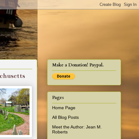
cy!
Make a Donation! Paypal.
achusetts
Pages
Home Page
All Blog Posts
Meet the Author: Jean M.
Roberts