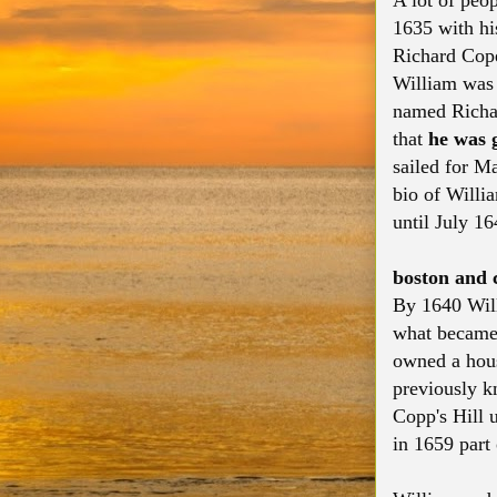
A lot of peo
1635 with hi
Richard Cope 
William was 
named Richar
that
he was g
sailed for M
bio of Willi
until July 16
boston and c
By 1640 Will
what became
owned a hous
previously k
Copp's Hill 
in 1659 part 