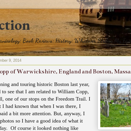
ction
eanieology: Book Reviews: History: Whatever Strikes My Fan
mber 9, 2014
opp of Warwickshire, England and Boston, Mass
ning and touring historic Boston last year,
d to see that I am related to William Copp,
l, one of our stops on the Freedom Trail. I
at I had known that when I was there, I
aid a bit more attention. But, anyway, I
 photos so I have a good idea of what it
oday. Of course it looked nothing like