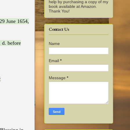
help by purchasing a copy of my
book available at Amazon.
Thank You!
29 June 1654,
Contact Us
 d. before
Name
Email
*
Message
*
2