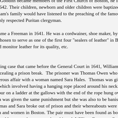
Goodith became members of the First Church of Boston, he 
642. Their children, newborn and older children were baptize
iam's family would have listened to the preaching of the fam
hly respected Puritan clergyman.
me a Freeman in 1641. He was a cordwainer, shoe maker, by
osen to serve as one of the first four "sealers of leather" in 
 monitor leather for its quality, etc.
sting case that came before the General Court in 1641, Willia
ncealing a prison break. The prisoner was Thomas Owen who
erous affair with a woman named Sara Hales. Thomas was gi
hich involved having a hanging rope placed around his nec
our on a ladder at the gallows with the end of the rope hung o
a was given the same punishment but she was also to be bani
as and Sara broke out of prison and their whereabouts were
 and women in Boston. The pair must have been found as bo