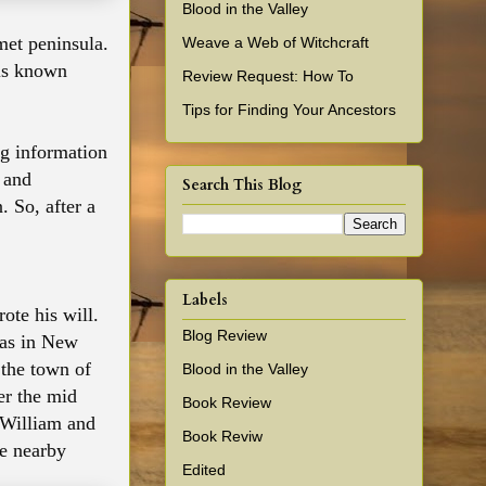
Blood in the Valley
et peninsula.
Weave a Web of Witchcraft
lls known
Review Request: How To
Tips for Finding Your Ancestors
ng information
m and
Search This Blog
. So, after a
Labels
te his will.
Blog Review
was in New
 the town of
Blood in the Valley
er the mid
Book Review
o William and
Book Reviw
he nearby
Edited