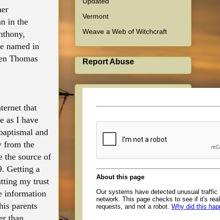
Updated
her
Vermont
n in the
Weave a Web of Witchcraft
nthony,
pe named in
ween Thomas
Report Abuse
ternet that
e as I have
 baptismal and
y from the
e the source of
. Getting a
tting my trust
e information
his parents
er than