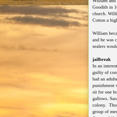
William and 
Goodith in 1
church. Will
Cotton a hig
William beca
and he was ch
sealers would
jailbreak
In an intere
guilty of co
had an adult
punishment w
sit for one h
gallows. Sar
colony. Thom
group of men