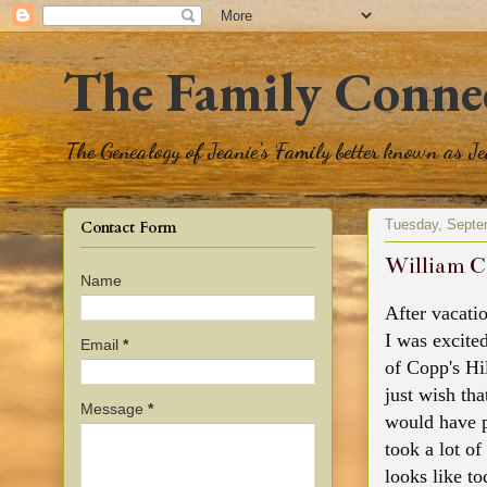
The Family Conne
The Genealogy of Jeanie's Family better known as J
Tuesday, Septe
Contact Form
William C
Name
After vacatio
I was excite
Email
*
of Copp's Hil
just wish th
Message
*
would have p
took a lot of
looks like t