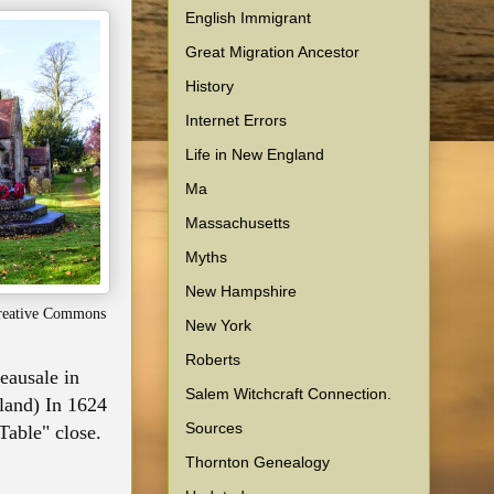
English Immigrant
Great Migration Ancestor
History
Internet Errors
Life in New England
Ma
Massachusetts
Myths
New Hampshire
Creative Commons
New York
Roberts
eausale in
Salem Witchcraft Connection.
 land) In 1624
Sources
Table" close.
Thornton Genealogy