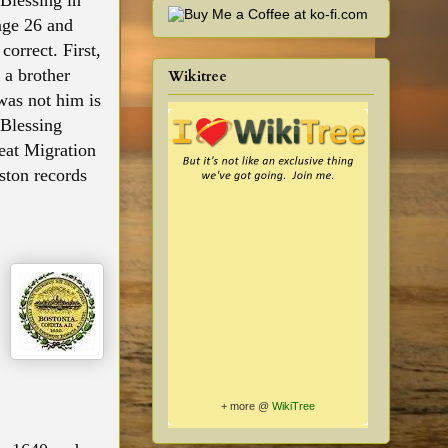
 Blessing in
age 26 and
orrect. First,
 a brother
Wikitree
was not him is
 Blessing
eat Migration
ston records
+ more @
WikiTree