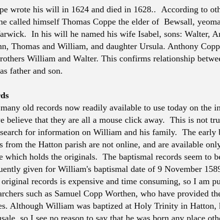
 wrote his will in 1624 and died in 1628.. According to ot
 he called himself Thomas Coppe the elder of Bewsall, yeoma
arwick. In his will he named his wife Isabel, sons: Walter, A
hn, Thomas and William, and daughter Ursula. Anthony Cop
 brothers William and Walter. This confirms relationship bet
as father and son.
rds
 many old records now readily available to use today on the in
 believe that they are all a mouse click away. This is not tru
search for information on William and his family. The early
s from the Hatton parish are not online, and are available onl
ce which holds the originals. The baptismal records seem to b
quently given for William's baptismal date of 9 November 1589
e original records is expensive and time consuming, so I am pu
earchers such as Samuel Copp Worthen, who have provided th
es. Although William was baptized at Holy Trinity in Hatton, 
sale, so I see no reason to say that he was born any place oth