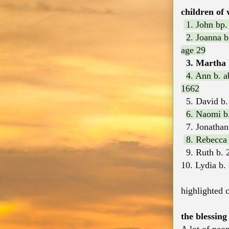
children of 
1. John bp.
2. Joanna 
age 29
3. Martha b
4. Ann b. 
1662
5. David b. 
6. Naomi b.
7. Jonathan
8. Rebecca b
9. Ruth b. 
10. Lydia b.
highlighted c
the blessing