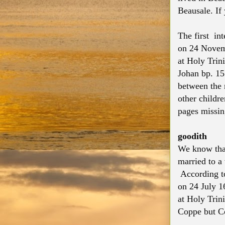
Beausale. If
The first in
on 24 Novemb
at Holy Trin
Johan bp. 15
between the 
other childr
pages missing
goodith
We know that
married to 
According to
on 24 July 1
at Holy Trin
Coppe but Cox