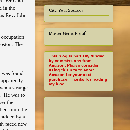
in 1640 and
d in the
Cite Your Sources
ous Rev. John
Master Gene. Proof
 occupation
Boston. The
This blog is partially funded
by commissions from
Amazon. Please consider
using this site to enter
m was found
Amazon for your next
purchase. Thanks for reading
 apparently
my blog.
ven a strange
k. He was to
ver the
shed from the
 hidden by a
th faced new