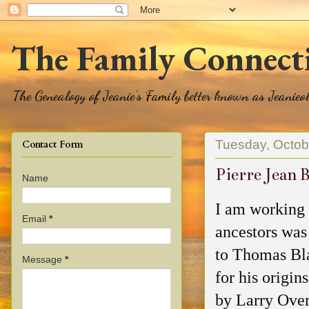
The Family Connect
The Genealogy of Jeanie's Family better known as Jeanie
Tuesday, Octob
Contact Form
Pierre Jean 
Name
I am working 
Email
*
ancestors was
to Thomas Bla
Message
*
for his origin
by Larry Ove