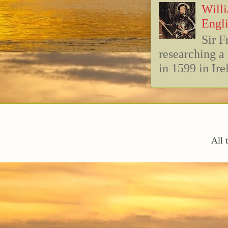
Willi
Engli
Sir F
researching 
in 1599 in Ire
All 