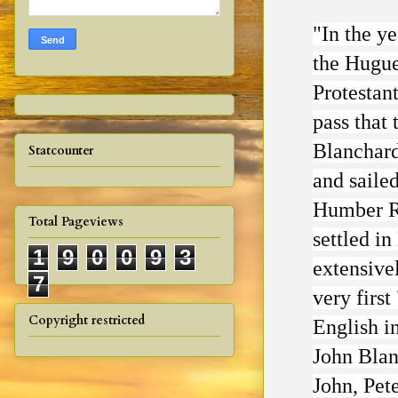
"In the y
the Huguen
Protestan
pass that 
Blanchard
Statcounter
and saile
Humber Ri
Total Pageviews
settled i
1
9
0
0
9
3
extensivel
7
very firs
Copyright restricted
English in
John Blan
John, Pet