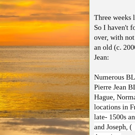
Three weeks lat
So I haven't 
over, with not
an old (c. 20
Jean:
Numerous BLA
Pierre Jean 
Hague, Norman
locations in F
late- 1500s a
and Joseph, (