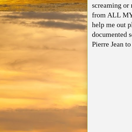
screaming or 
from ALL MY 
help me out p
documented so
Pierre Jean t