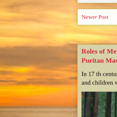
Newer Post
Roles of Me
Puritan Mas
In 17 th cent
and children w