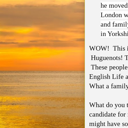
he moved 
London wi
and famil
in Yorksh
WOW! This is 
Huguenots! T
These people
English Life 
What a family
What do you th
candidate for
might have som