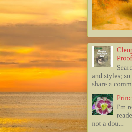
Cleop
Proof
Searc
and styles; s
share a commo
Princ
I'm r
reade
not a dou...