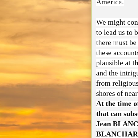
America.
We might conc
to lead us to 
there must be 
these account
plausible at 
and the intrig
from religious
shores of nea
At the time o
that can subs
Jean BLANCH
BLANCHAR