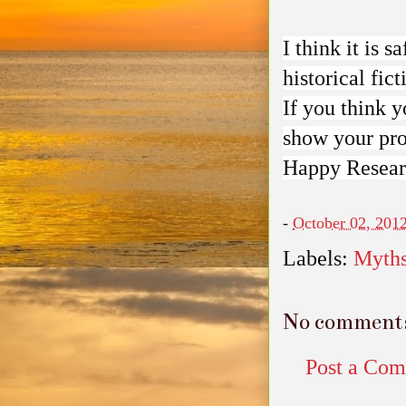
I think it is s
historical fict
If you think 
show your pro
Happy Resear
-
October 02, 201
Labels:
Myth
No comment
Post a Co