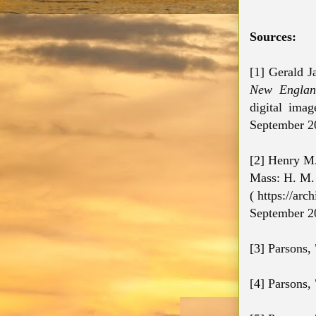
Sources:
[1] Gerald J
New England
digital ima
September 2
[2] Henry M. 
Mass: H. M. 
( https://ar
September 2
[3] Parsons,
[4] Parsons,