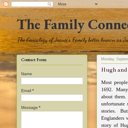
The Family Conne
The Genealogy of Jeanie's Family better known as J
Monday, Septem
Contact Form
Hugh and 
Name
Most people
1692. Many
Email
*
about them.
unfortunate 
Message
*
stories. B
Englanders w
story of Hu