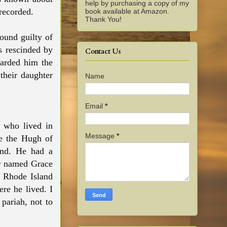
help by purchasing a copy of my
 recorded.
book available at Amazon.
Thank You!
ound guilty of
as rescinded by
Contact Us
warded him the
their daughter
Name
Email
*
 who lived in
Message
*
be the Hugh of
and. He had a
er named Grace
e Rhode Island
re he lived. I
pariah, not to