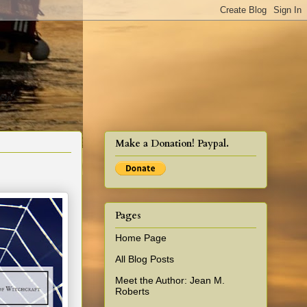
cy!
Make a Donation! Paypal.
Pages
Home Page
All Blog Posts
Meet the Author: Jean M.
Roberts