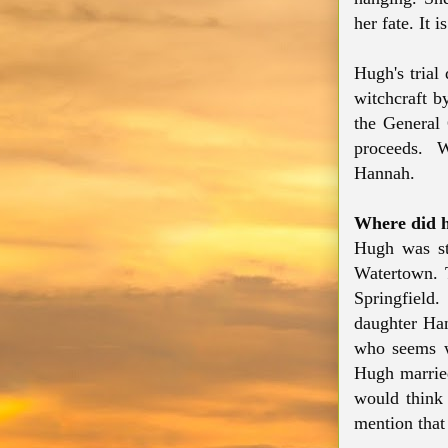
her fate. It 
Hugh's trial
witchcraft b
the General 
proceeds. Wh
Hannah.
Where did 
Hugh was st
Watertown. 
Springfield
daughter Han
who seems w
Hugh marrie
would think 
mention that