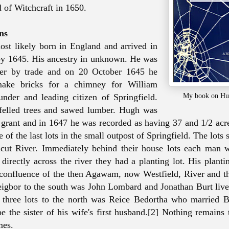
 of Witchcraft in 1650.
ns
st likely born in England and arrived in
by 1645. His ancestry in unknown. He was
er by trade and on 20 October 1645 he
make bricks for a chimney for William
My book on Hu
nder and leading citizen of Springfield.
 felled trees and sawed lumber. Hugh was
 grant and in 1647 he was recorded as having 37 and 1/2 acre
e of the last lots in the small outpost of Springfield. The lots 
icut River. Immediately behind their house lots each man 
directly across the river they had a planting lot. His planti
 confluence of the then Agawam, now Westfield, River and t
eigbor to the south was John Lombard and Jonathan Burt live
. three lots to the north was Reice Bedortha who married 
be the sister of his wife's first husband.[2] Nothing remains
mes.