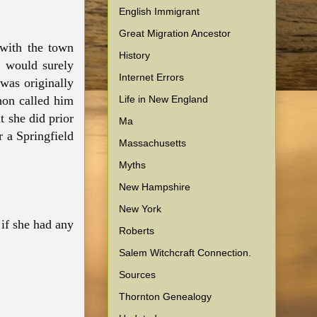
English Immigrant
Great Migration Ancestor
with the town
History
e would surely
Internet Errors
was originally
Life in New England
hon called him
t she did prior
Ma
 a Springfield
Massachusetts
Myths
New Hampshire
New York
if she had any
Roberts
Salem Witchcraft Connection.
Sources
Thornton Genealogy