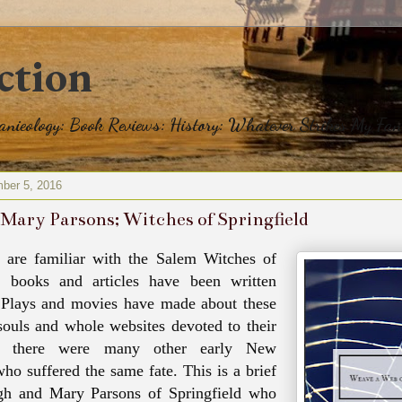
ction
eanieology: Book Reviews: History: Whatever Strikes My Fan
ber 5, 2016
Mary Parsons; Witches of Springfield
 are familiar with the Salem Witches of
 books and articles have been written
 Plays and movies have made about these
souls and whole websites devoted to their
ut there were many other early New
ho suffered the same fate. This is a brief
gh and Mary Parsons of Springfield who