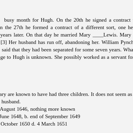
 busy month for Hugh. On the 20th he signed a contract 
n the 27th he formed a contract of a different sort, one h
 years later. On that day he married Mary ____Lewis. Mary 
[3] Her husband has run off, abandoning her. William Pync
nd said that they had been separated for some seven years. Wha
age to Hugh is unknown. She possibly worked as a servant for
y are known to have had three children. It does not seem as 
t husband.
 August 1646, nothing more known
June 1648, b. end of September 1649
 October 1650 d. 4 March 1651