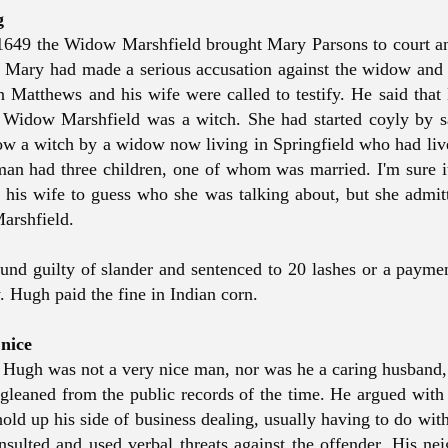
ng
649 the Widow Marshfield brought Mary Parsons to court a
. Mary had made a serious accusation against the widow and 
n Matthews and his wife were called to testify. He said that
e Widow Marshfield was a witch. She had started coyly by 
ow a witch by a widow now living in Springfield who had liv
man had three children, one of whom was married. I'm sure i
 his wife to guess who she was talking about, but she admitt
arshfield.
nd guilty of slander and sentenced to 20 lashes or a payme
. Hugh paid the fine in Indian corn.
 nice
t Hugh was not a very nice man, nor was he a caring husband, a
gleaned from the public records of the time. He argued with 
 hold up his side of business dealing, usually having to do wi
nsulted and used verbal threats against the offender. His ne