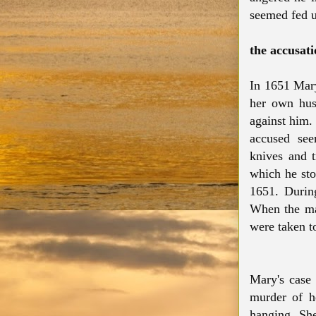
seemed fed u
the accusati
In 1651 Mary
her own husb
against him.
accused see
knives and t
which he sto
1651. During
When the ma
were taken t
Mary's case
murder of h
hanging. Sh