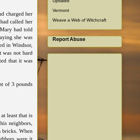
Updated
Vermont
nd charged her
Weave a Web of Witchcraft
had called her
 Mary had told
saying she was
Report Abuse
ed in Windsor,
t was not hard
ed that it was
nt of 3 pounds
t least that is
his neighbors,
th bricks. When
ighbors were it