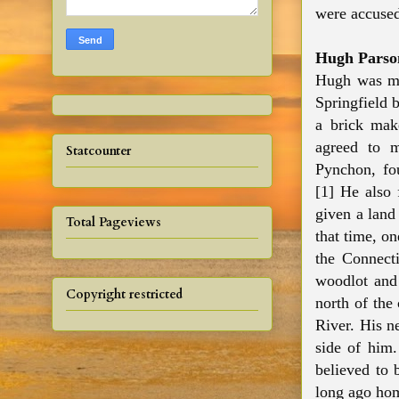
were accused
Hugh Parso
Hugh was mo
Springfield 
a brick mak
agreed to 
Statcounter
Pynchon, fou
[1] He also
given a land
Total Pageviews
that time, on
the Connect
woodlot and 
Copyright restricted
north of the
River. His n
side of him
believed to 
long ago ho