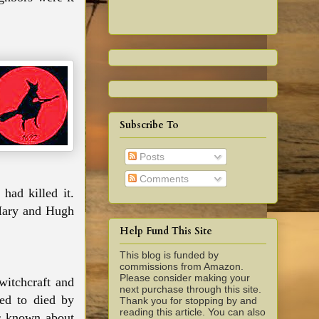
Subscribe To
Posts
Comments
had killed it.
 Mary and Hugh
Help Fund This Site
This blog is funded by
commissions from Amazon.
Please consider making your
witchcraft and
next purchase through this site.
ed to died by
Thank you for stopping by and
reading this article. You can also
is known about