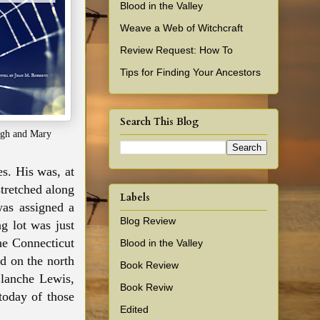
Blood in the Valley
Weave a Web of Witchcraft
Review Request: How To
Tips for Finding Your Ancestors
Search This Blog
gh and Mary
s. His was, at
stretched along
Labels
was assigned a
Blog Review
ng lot was just
he Connecticut
Blood in the Valley
d on the north
Book Review
Blanche Lewis,
Book Reviw
 today of those
Edited