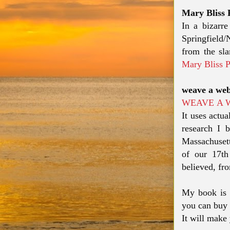
Mary Bliss 
In a bizarr
Springfield
from the sl
Mary Bliss 
weave a web
WEAVE A 
It uses actua
research I b
Massachusett
of our 17th
believed, fro
My book is 
you can buy 
It will make