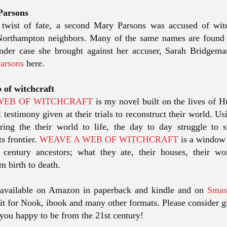
Parsons
e twist of fate, a second Mary Parsons was accused of wit
/Northampton neighbors. Many of the same names are found 
ander case she brought against her accuser, Sarah Bridgem
Parsons
here.
 of witchcraft
WEB OF WITCHCRAFT
is my novel built on the lives of 
l testimony given at their trials to reconstruct their world. U
ring the their world to life, the day to day struggle to 
s frontier.
WEAVE A WEB OF WITCHCRAFT
is a window 
 century ancestors; what they ate, their houses, their w
m birth to death.
available on Amazon in paperback and kindle and on
Smas
it for Nook, ibook and many other formats. Please consider gi
 you happy to be from the 21st century!