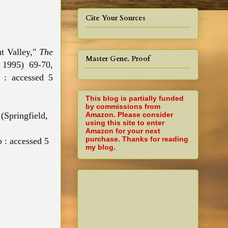
Cite Your Sources
ut Valley,"
The
Master Gene. Proof
 1995) 69-70,
g : accessed 5
This blog is partially funded
by commissions from
Amazon. Please consider
 (Springfield,
using this site to enter
Amazon for your next
purchase. Thanks for reading
 : accessed 5
my blog.