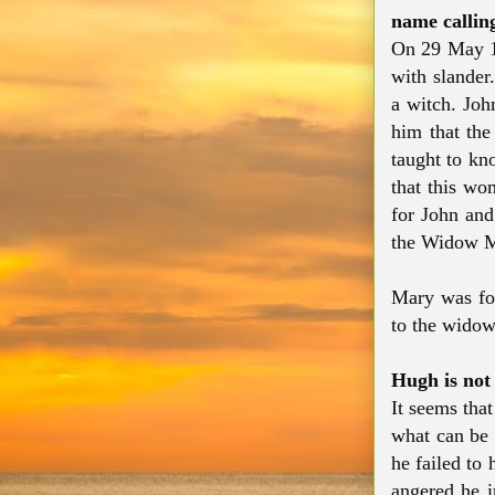
name calli
On 29 May 1
with slander
a witch. Joh
him that th
taught to kn
that this wo
for John and
the Widow M
Mary was fou
to the widow
Hugh is not
It seems tha
what can be 
he failed to
angered he i