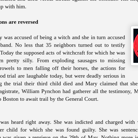
p with him.
ons are reversed
 was accused of being a witch and she in turn accused
and. No less that 35 neighbors turned out to testify
 Today the supposed acts of witchcraft for which he was
m pretty silly. From exploding sausages to missing
rowels to men falling off their horses, the actions for
od trial are laughable today, but were deadly serious in
 the trial their third child died and Mary claimed that she 
gistrate, William Pynchon had gatherer all the testimony,
o Boston to await trail by the General Court.
 was heard right away. She was indicted and charged with 
er child for which she was found guilty. She was sentenc
e was given a reprieve on the 29th of May. Nothing more 