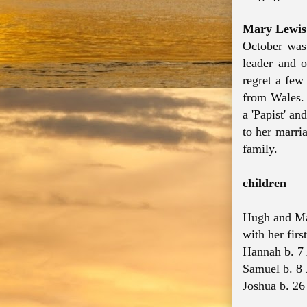
Mary Lewis
October was
leader and o
regret a few
from Wales. 
a 'Papist' a
to her marri
family.
children
Hugh and Mar
with her firs
Hannah b. 7
Samuel b. 8 
Joshua b. 26