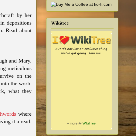
chcraft by her
in depositions
Wikitree
an. Read about
Hugh and Mary.
sing meticulous
survive on the
into the world
ork, what they
hwords
where
ving it a read.
+ more @
WikiTree