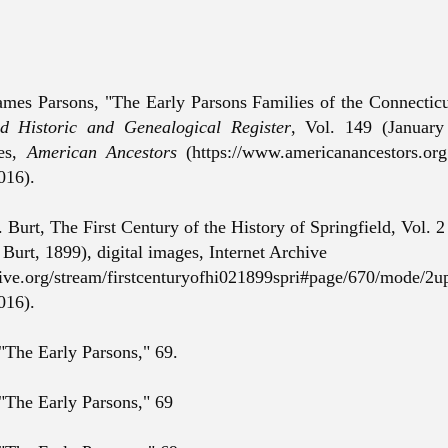
ames Parsons, "The Early Parsons Families of the Connectic
 Historic and Genealogical Register
, Vol. 149 (January
ges,
American Ancestors
(https://www.americanancestors.or
016).
Burt, The First Century of the History of Springfield, Vol. 2
Burt, 1899), digital images, Internet Archive
chive.org/stream/firstcenturyofhi021899spri#page/670/mode/2up
016).
 "The Early Parsons," 69.
 "The Early Parsons," 69