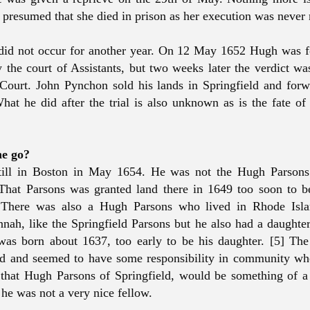
is presumed that she died in prison as her execution was never
 did not occur for another year. On 12 May 1652 Hugh was f
y the court of Assistants, but two weeks later the verdict w
Court. John Pynchon sold his lands in Springfield and for
at he did after the trial is also unknown as is the fate of 
he go?
ill in Boston in May 1654. He was not the Hugh Parsons
That Parsons was granted land there in 1649 too soon to 
. There was also a Hugh Parsons who lived in Rhode Isl
nah, like the Springfield Parsons but he also had a daught
as born about 1637, too early to be his daughter. [5] Th
d and seemed to have some responsibility in community whe
that Hugh Parsons of Springfield, would be something of a 
 he was not a very nice fellow.