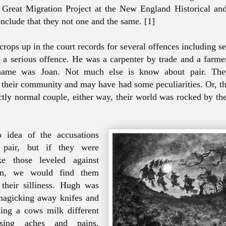
 Great Migration Project at the New England Historical an
onclude that they not one and the same. [1]
rops up in the court records for several offences including se
, a serious offence. He was a carpenter by trade and a farme
name was Joan. Not much else is know about pair. The
 their community and may have had some peculiarities. Or, t
ctly normal couple, either way, their world was rocked by th
idea of the accusations
 pair, but if they were
ke those leveled against
n, we would find them
 their silliness. Hugh was
magicking away knifes and
ning a cows milk different
using aches and pains,