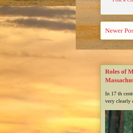
Newer Pos
Roles of 
Massachus
In 17 th cen
very clearly 