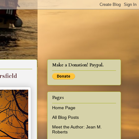
cy!
Make a Donation! Paypal.
sfield
Pages
Home Page
All Blog Posts
Meet the Author: Jean M.
Roberts