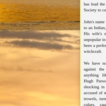
has lead the
Society to c
John's name c
to an Indian
His wife's 
unpopular in
been a perfe
witchcraft.
We have no 
against the
anything li
Hugh Parso
shocking in
accused of 
trowels, tur
colors, ca