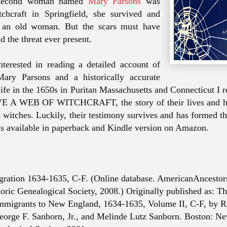
 second woman named
Mary Parsons
was
tchcraft in Springfield, she survived and
e an old woman. But the scars must have
d the threat ever present.
nterested in reading a detailed account of
ry Parsons and a historically accurate
 life in the 1650s in Puritan Massachusetts and Connecticut 
E A WEB OF WITCHCRAFT, the story of their lives and 
as witches. Luckily, their testimony survives and has formed t
s available in paperback and Kindle version on Amazon.
gration 1634-1635, C-F. (Online database. AmericanAncesto
oric Genealogical Society, 2008.) Originally published as: T
mmigrants to New England, 1634-1635, Volume II, C-F, by R
orge F. Sanborn, Jr., and Melinde Lutz Sanborn. Boston: N