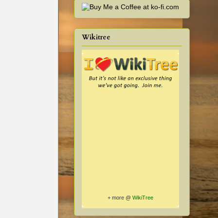
Wikitree
+ more @
WikiTree