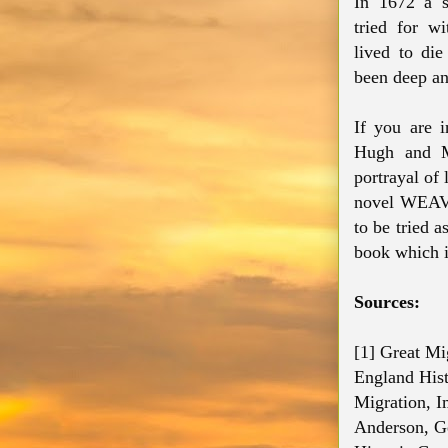
In 1672 a
tried for wi
lived to di
been deep an
If you are i
Hugh and Ma
portrayal of
novel WEAV
to be tried 
book which i
Sources:
[1] Great Mi
England Hist
Migration, I
Anderson, Ge