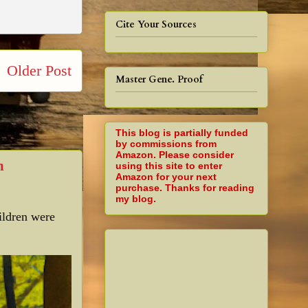
Cite Your Sources
Older Post
Master Gene. Proof
This blog is partially funded
by commissions from
Amazon. Please consider
n
using this site to enter
Amazon for your next
purchase. Thanks for reading
my blog.
ildren were