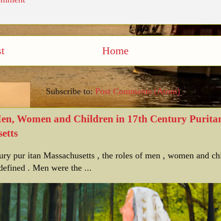
t
Home
Subscribe to:
Post Comments (Atom)
Men, Women and Children in 17th Century Purita
etts
tury pur itan Massachusetts , the roles of men , women and ch
defined . Men were the ...