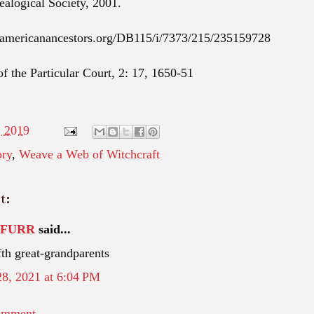
ealogical Society, 2001.
.americanancestors.org/DB115/i/7373/215/235159728
f the Particular Court, 2: 17, 1650-51
, 2019
ory
,
Weave a Web of Witchcraft
t:
TFURR
said...
th great-grandparents
28, 2021 at 6:04 PM
omment