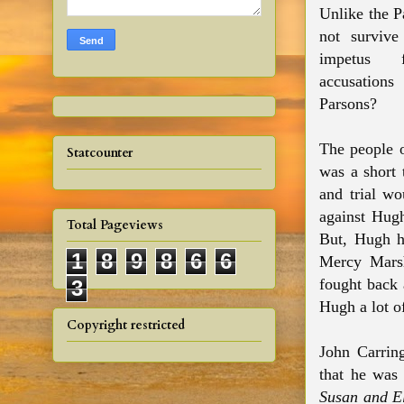
Unlike the P
not survive
impetus 
accusation
Parsons?
The people 
Statcounter
was a short 
and trial wo
against Hugh
Total Pageviews
But, Hugh h
1
8
9
8
6
6
Mercy Marsh
fought back 
3
Hugh a lot 
Copyright restricted
John Carrin
that he was
Susan and E