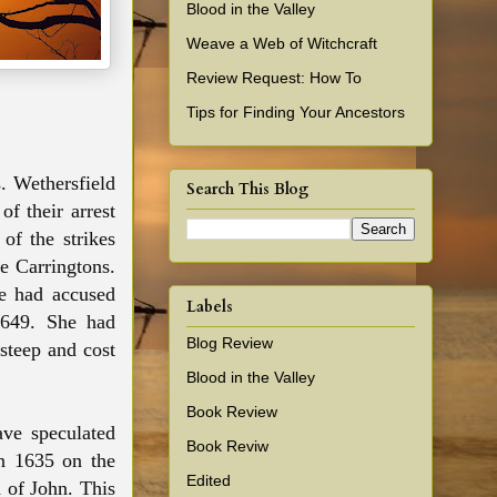
Blood in the Valley
Weave a Web of Witchcraft
Review Request: How To
Tips for Finding Your Ancestors
s
. Wethersfield
Search This Blog
f their arrest
of the strikes
he Carringtons.
fe had accused
Labels
1649. She had
Blog Review
steep and cost
Blood in the Valley
Book Review
ve speculated
Book Reviw
in 1635 on the
Edited
d of John. This