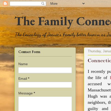
The Family Conne
The Genealogy of Jeanie's Family better known as J
Thursday, Janua
Contact Form
Connectic
Name
I recently p
the life of
Email
*
accused wi
Massachuset
Message
*
Hugh
was a
neighbors
, t
guilty and 