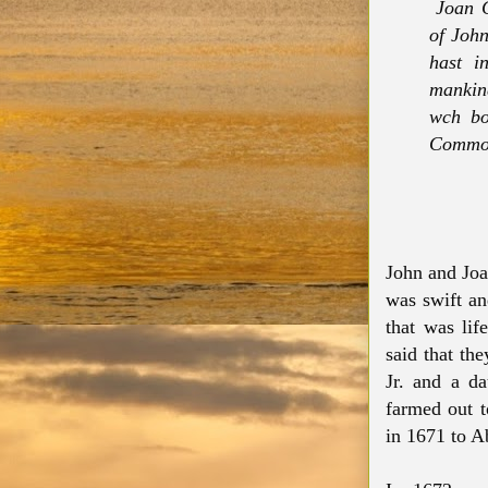
Joan C
of John
hast i
mankin
wch bo
Common
John and Joan
was swift an
that was life
said that the
Jr. and a d
farmed out t
in 1671 to 