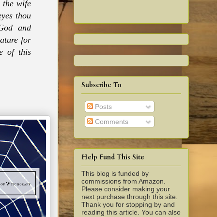
 the wife
eyes thou
 God and
ature for
 of this
Subscribe To
Posts
Comments
Help Fund This Site
This blog is funded by
commissions from Amazon.
Please consider making your
next purchase through this site.
Thank you for stopping by and
reading this article. You can also