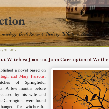
ction
eanieology: Book Reviews: History: Whatever Strikes My Fan
ry 31, 2019
ut Witches: Joan and John Carrington of Wether
ublished a novel based on
Hugh and Mary Parsons
,
tches of Springfield,
ts. A few months before
ccused
by his wife and
he
Carringtons
were found
hanged for witchcraft.