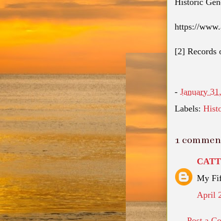
Historic Gen
https://www
[2]
Records o
-
January 31
Labels:
Hist
1 commen
CAT
My Fif
April 
Post a C