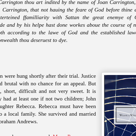
arrington thou art indited by the name of Joan Carrington,
 Carrington, that not hauing the feare of God before thine 
nterteined ffamilliarity with Sattan the great enemye of
de and by his helpe hast done workes aboue the course of n
th according to the lawe of God and the established lawe
wealth thou deseruest to dye.
 were hung shortly after their trial. Justice
d brutal with no chance for an appeal. But
, short, difficult and not very sweet. It is
y had at least one if not two children; John
aughter Rebecca. Rebecca must have been
o a local family. She survived and married
Abraham Andrews.