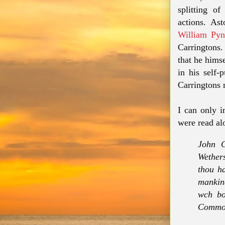
splitting o
actions. Ast
William Py
Carringtons.
that he himse
in his self-
Carringtons 
I can only i
were read al
John C
Wethers
thou ha
mankin
wch bo
Common