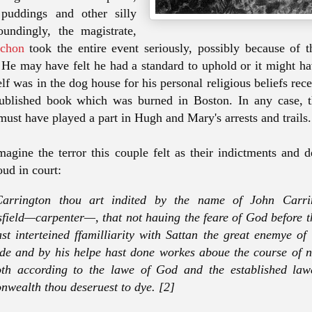
f puddings and other silly
oundingly, the magistrate,
nchon
took the entire event seriously, possibly because of t
 He may have felt he had a standard to uphold or it might ha
lf was in the dog house for his personal religious beliefs rec
published book which was burned in Boston. In any case, t
must have played a part in Hugh and Mary's arrests and trails
magine the terror this couple felt as their indictments and 
oud in court:
arrington thou art indited by the name of John Carri
field—carpenter—, that not hauing the feare of God before t
st interteined ffamilliarity with Sattan the great enemye o
de and by his helpe hast done workes aboue the course of n
th according to the lawe of God and the established lawe
wealth thou deseruest to dye. [2]