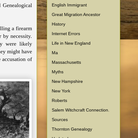
d Genealogical
English Immigrant
Great Migration Ancestor
History
lling a firearm
Internet Errors
r by necessity.
Life in New England
y were likely
hey might have
Ma
e accusation of
Massachusetts
Myths
New Hampshire
New York
Roberts
Salem Witchcraft Connection.
Sources
Thornton Genealogy