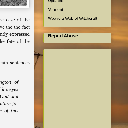
Updated
Vermont
Weave a Web of Witchcraft
he case of the
ve the the fact
ently expressed
Report Abuse
he fate of the
.
death sentences
ngton of
hine eyes
f God and
ature for
 of this