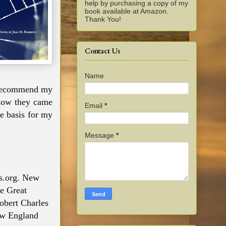
help by purchasing a copy of my
book available at Amazon.
Thank You!
Contact Us
Name
I recommend my
how they came
Email
*
he basis for my
Message
*
rs.org. New
he Great
obert Charles
ew England