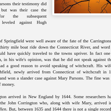
arsons their testimony did
 but was their case the
for the subsequent
s leveled against Hugh
of Springfield
were
well aware of the fate of the
Carrington
thirty mile boat ride down the Connecticut River, and word o
uld have quickly traveled to the towns upriver. In fact one 
, in his wife's opinion, was that he did not speak against t
ad a good reason to avoid speaking of witchcraft. His wi
field, newly arrived from Connecticut of witchcraft in 
and won a slander case against Mary Parsons. The fine was 
of money.
gton arrived in New England by 1644. Some researchers ha
 the John Corrington who, along with wife Mary, arrived 
llen
. But, between 1635 and 1644 there is not a single recor