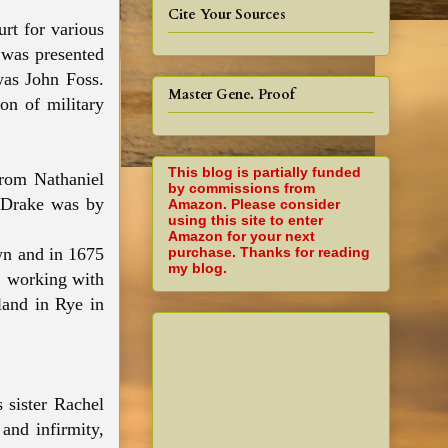
Cite Your Sources
rt for various
 was presented
was John Foss.
Master Gene. Proof
on of military
This blog is partially funded
from Nathaniel
by commissions from
l Drake was by
Amazon. Please consider
using this site to enter
Amazon for your next
purchase. Thanks for reading
wn and in 1675
my blog.
, working with
land in Rye in
 sister Rachel
and infirmity,