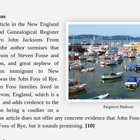
ins
ticle in the New England
nd Genealogical Register
Two John Jacksons From
the author surmises that
 son of Steven Fosse and
n, and great nephew of
son immigrant to New
as the John Foss of Rye.
 Foss families lived in
von, England, which is a
, and adds credence to the
Paignton Harbour
hn being a caulker on a
 the article does not offer any concrete evidence that John Fo
 Foss of Rye, but it sounds promising.
[10]