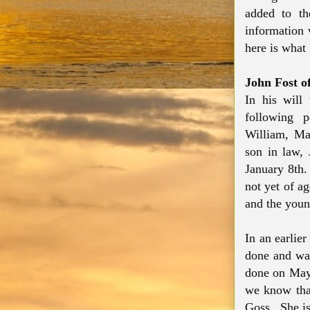
added to th
information 
here is what
John Fost o
In his will
following p
William, Ma
son in law,
January 8th.
not yet of a
and the you
In an earlie
done and was
done on May
we know tha
Goss. She is 