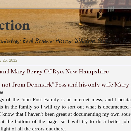
ction
eanieology: Book Reviews: History: Whatever Strikes My Fan
y 25, 2012
 and Mary Berry Of Rye, New Hampshire
m not from Denmark" Foss and his only wife Mar
ss
y of the John Foss Family is an internet mess, and I hesitat
 is in the family so I will try to sort out what is documente
 I know that I haven't been great at documenting my own sour
 at the bottom of the page, so I will try to do a better job
 light of all the errors out there.