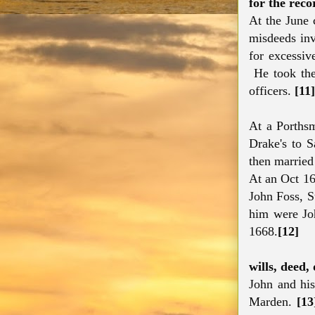
for the reco
At the June 
misdeeds inv
for excessiv
He took the 
officers.
[11]
At a Porths
Drake's to 
then married
At an Oct 16
John Foss, S
him were Joh
1668.
[12]
wills, deed,
John and his
Marden.
[13