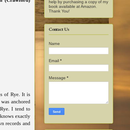
h (Crawford)
help by purchasing a copy of my
book available at Amazon.
Thank You!
Contact Us
Name
Email
*
Message
*
s of Rye. It is
t was anchored
Rye. I tend to
 knows exactly
wn records and