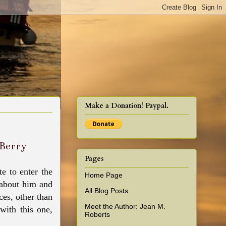
cy!
Make a Donation! Paypal.
y Berry
Pages
e to enter the
Home Page
d about him and
All Blog Posts
ces, other than
Meet the Author: Jean M.
 with this one,
Roberts