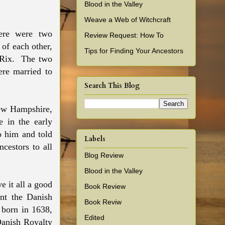
Blood in the Valley
Weave a Web of Witchcraft
here were two
Review Request: How To
of each other,
Tips for Finding Your Ancestors
 Rix. The two
re married to
Search This Blog
New Hampshire,
 in the early
o him and told
Labels
cestors to all
Blog Review
Blood in the Valley
e it all a good
Book Review
ant the Danish
Book Reviw
 born in 1638,
Edited
 Danish Royalty