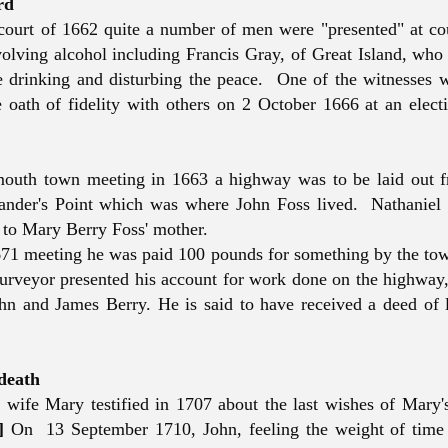
rd
court of 1662 quite a number of men were "presented" at cou
olving alcohol including Francis Gray, of Great Island, who
e drinking and disturbing the peace. One of the witnesses 
oath of fidelity with others on 2 October 1666 at an electi
mouth town meeting in 1663 a highway was to be laid out 
Sander's Point which was where John Foss lived. Nathanie
 to Mary Berry Foss' mother.
71 meeting he was paid 100 pounds for something by the to
urveyor presented his account for work done on the highway
n and James Berry. He is said to have received a deed of 
 death
 wife Mary testified in 1707 about the last wishes of Mary's
]
On 13 September 1710, John, feeling the weight of time 