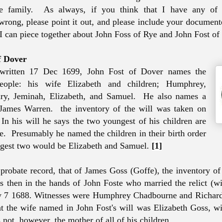
e family. As always, if you think that I have any of 
wrong, please point it out, and please include your document
 I can piece together about John Foss of Rye and John Fost of
f Dover
 written 17 Dec 1699, John Fost of Dover names the
eople: his wife Elizabeth and children; Humphrey,
ry, Jeminah, Elizabeth, and Samuel. He also names a
 James Warren. the inventory of the will was taken on
 In his will he says the two youngest of his children are
ge. Presumably he named the children in their birth order
ngest two would be Elizabeth and Samuel.
[1]
r probate record, that of James Goss (Goffe), the inventory of
 then in the hands of John Foste who married the relict (w
 7 1688. Witnesses were Humphrey Chadbourne and Richar
t the wife named in John Fost's will was Elizabeth Goss, 
not, however, the mother of all of his children.