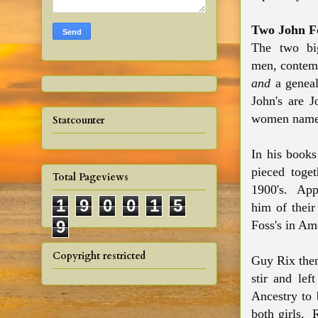
Two John F
The two big
men, contemp
and
a geneal
John's are 
women name
Statcounter
In his book
pieced toge
Total Pageviews
1900's. Appa
1
9
0
0
1
5
him of their
9
Foss's in Am
Copyright restricted
Guy Rix the
stir and le
Ancestry to 
both girls. 