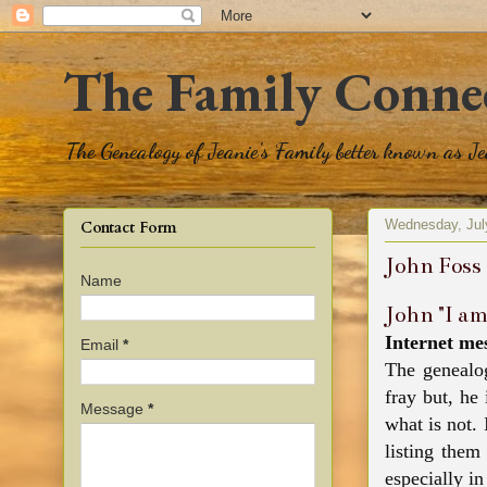
The Family Conne
The Genealogy of Jeanie's Family better known as J
Wednesday, Jul
Contact Form
John Foss
Name
John "I a
Internet me
Email
*
The genealog
fray but, he
Message
*
what is not.
listing them
especially in