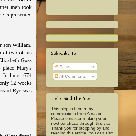
other men took
he represented
r son William.
h of two of his
Subscribe To
Elizabeth Goss
Posts
s place Mary's
s. In June 1674
All Comments
 only 12 weeks
oss of Rye was
Help Fund This Site
This blog is funded by
commissions from Amazon.
Please consider making your
next purchase through this site.
Thank you for stopping by and
reading this article. You can also