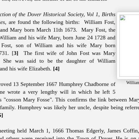
tion of the Dover Historical Society, Vol 1, Births
es,
are found the following births: William Fost,
 and Mary born March 11th 1673. Mary Fost, the
William and his wife Mary, born June 24 1728 and
 Fost, son of William and his wife Mary born
731. [
3]
The first wife of John Fost was Mary
.
She was said to be the daughter of William
nd his wife Elizabeth.
[4]
Willia
 proved 13 September 1667 Humphrey Chadborne of
ine wrote a very lengthy will in which he left 5
s "cosson Mary Fosse". This confirms the link between Mar
amily. Humphrey was likely her uncle, despite being referre
5]
eeting held March 1, 1666 Thomas Edgerly, James Coffin,
d others were received into the Town of Dover. He is on t