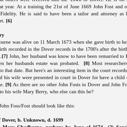
t year. At a training the 21st of June 1669 John Fost and 
Fidelity. He is said to have been a tailor and attorney as 
rt.
[6]
ry
urne was alive on 11 March 1673 when she gave birth to he
rth recorded in the Dover records in the 1700's after the birt
.
[7]
John, her husband was know to have been remarried to 
n her husbands estate was probated.
[8]
Most researcher
to that date. But here's an interesting item in the court record
d his wife were presented in court in Dover for have a child
ge.
[9]
As there are no other John Fosts in Dover and John F
 to his wife Mary Berry, who else can this be?
 John Foss/Fost should look like this:
f Dover, b. Unknown, d. 1699