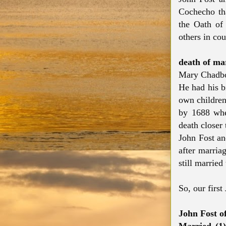
Cochecho tha
the Oath of 
others in cou
death of ma
Mary Chadbo
He had his bi
own children
by 1688 whe
death closer 
John Fost an
after marria
still married
So, our first
John Fost o