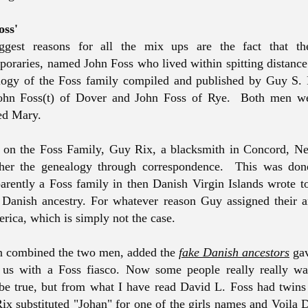
oss'
gest reasons for all the mix ups are the fact that t
oraries, named John Foss who lived within spitting distance 
ogy of the Foss family compiled and published by Guy S.
John Foss(t) of Dover and John Foss of Rye. Both men we
d Mary.
s on the Foss Family, Guy Rix, a blacksmith in Concord, 
ther the genealogy through correspondence. This was done
rently a Foss family in then Danish Virgin Islands wrote t
 Danish ancestry. For whatever reason Guy assigned their an
erica, which is simply not the case.
n combined the two men, added the
fake Danish ancestors
gav
ft us with a Foss fiasco. Now some people really really w
be true, but from what I have read David L. Foss had twins
Rix substituted "Johan" for one of the girls names and Voila