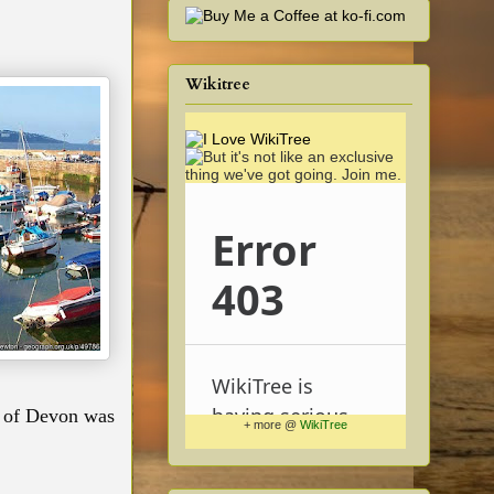
Wikitree
ss of Devon was
+ more @
WikiTree