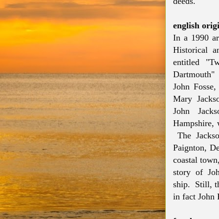
deeds.
english orig
In a 1990 ar
Historical a
entitled "
Dartmouth" 
John Fosse,
Mary Jackso
John Jack
Hampshire, w
The Jackson
Paignton, De
coastal town
story of Jo
ship. Still,
in fact John