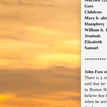
Married (1
Goss
Children:
Mary b. abt
Humphrey
William b. 
Jeminah
Elizabeth
Samuel
**********
John Foss o
There is a st
said that he
in Boston H
believe that
when he arri