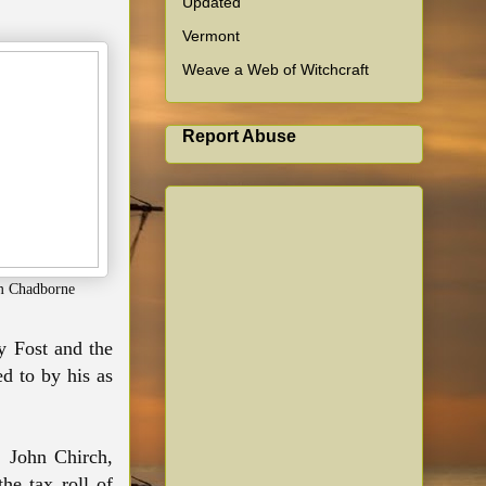
Updated
Vermont
Weave a Web of Witchcraft
Report Abuse
m Chadborne
y Fost and the
d to by his as
 John Chirch,
he tax roll of