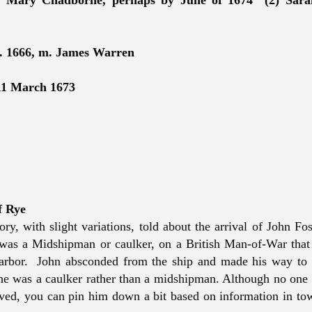
) Mary Chadborne, perhaps by June of 1674 (2) Sara
. 1666, m. James Warren
11 March 1673
f Rye
ory, with slight variations, told about the arrival of John Fos
 was a Midshipman or caulker, on a British Man-of-War tha
arbor. John absconded from the ship and made his way to 
 he was a caulker rather than a midshipman. Although no one
ved, you can pin him down a bit based on information in to