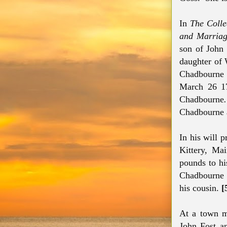
In
The Collec
and Marriag
son of John
daughter of 
Chadbourne
March 26 1
Chadbourne
Chadbourne a
In his will
Kittery, Ma
pounds to hi
Chadbourne f
his cousin.
[
At a town m
John Fost an