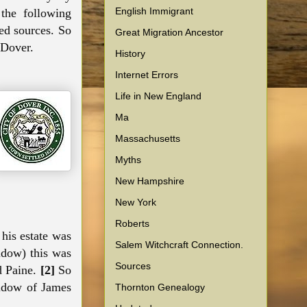
English Immigrant
the following
ed sources. So
Great Migration Ancestor
 Dover.
History
Internet Errors
Life in New England
Ma
Massachusetts
Myths
New Hampshire
New York
Roberts
 his estate was
Salem Witchcraft Connection.
idow) this was
Sources
d Paine.
[2]
So
widow of James
Thornton Genealogy