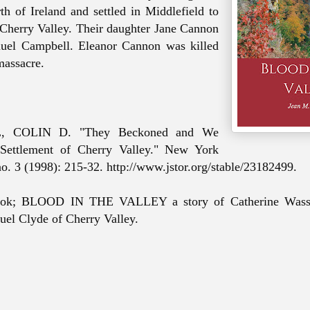
th of Ireland and settled in Middlefield to
 Cherry Valley. Their daughter Jane Cannon
muel Campbell.
Eleanor Cannon was killed
massacre.
 COLIN D. "They Beckoned
and
We
ettlement of Cherry Valley." New York
no. 3 (1998): 215-32. http://www.jstor.org/stable/23182499.
ok; BLOOD IN THE VALLEY a story of Catherine Wass
uel Clyde of Cherry Valley.