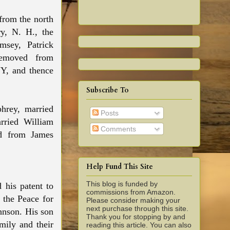
from the north
y, N. H., the
msey, Patrick
removed from
Y, and thence
Subscribe To
hrey, married
Posts
rried William
Comments
d from James
Help Fund This Site
This blog is funded by
 his patent to
commissions from Amazon.
 the Peace for
Please consider making your
next purchase through this site.
ohnson. His son
Thank you for stopping by and
mily and their
reading this article. You can also