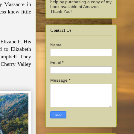
help by purchasing a copy of my
y Massacre in
book available at Amazon.
ss knew little
Thank You!
Contact Us
Elizabeth. His
Name
ed to
Elizabeth
Campbell. They
Email
*
 Cherry Valley
Message
*