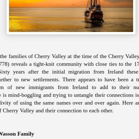
the families of Cherry Valley at the time of the Cherry Vall
8) reveals a tight-knit community with close ties to the 17
ixty years after the initial migration from Ireland these 
ether to new settlements. There appears to have been a tr
eam of new immigrants from Ireland to add to their n
e is mind-boggling and trying to untangle their connections is
clivity of using the same names
over and over again
. Here a
of Cherry Valley and their connection to each other.
Wasson Family