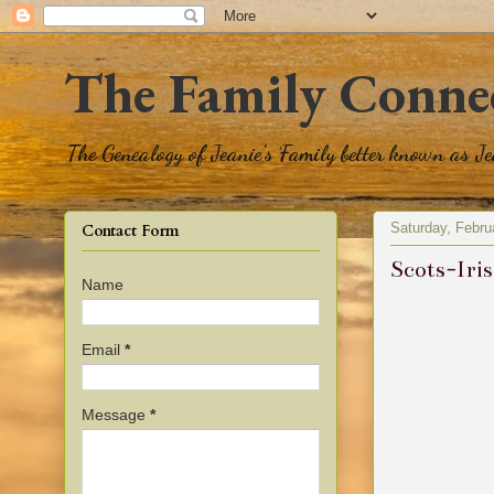
The Family Conne
The Genealogy of Jeanie's Family better known as J
Saturday, Febru
Contact Form
Scots-Iri
Name
Email
*
Message
*