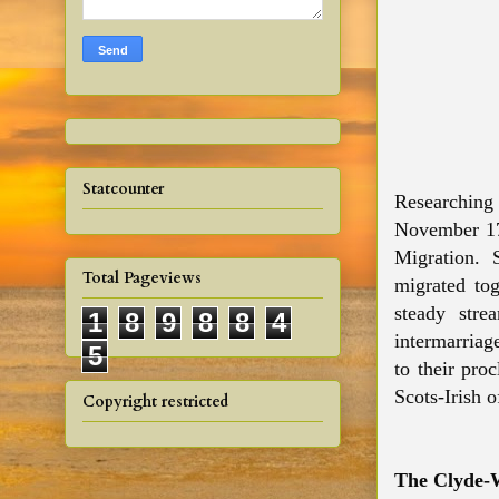
Statcounter
Researching 
November 177
Migration. S
Total Pageviews
migrated tog
steady str
1
8
9
8
8
4
intermarriag
5
to their pro
Scots-Irish 
Copyright restricted
The Clyde-