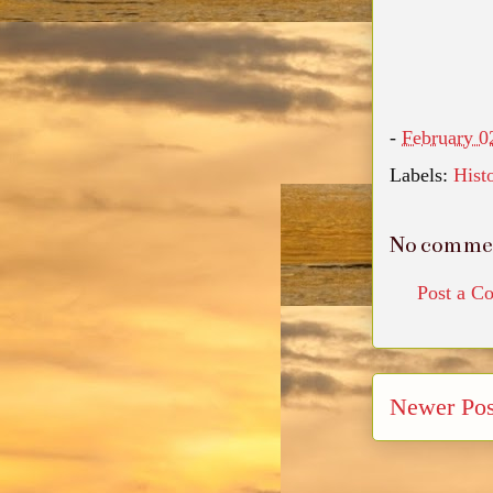
-
February 0
Labels:
Hist
No comme
Post a C
Newer Pos