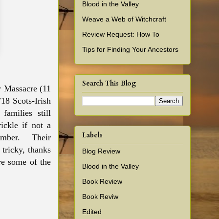
Blood in the Valley
Weave a Web of Witchcraft
Review Request: How To
Tips for Finding Your Ancestors
Search This Blog
ey Massacre (11
18 Scots-Irish
families still
ickle if not a
Labels
umber. Their
 tricky, thanks
Blog Review
re
some of the
Blood in the Valley
Book Review
Book Reviw
Edited