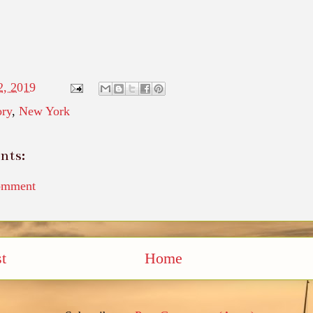
2, 2019
ory
,
New York
nts:
omment
t
Home