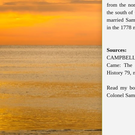
from the nor
the south of
married Sa
in the 1778 
Sources:
CAMPBELL,
Came: The S
History 79, 
Read my bo
Colonel Sam