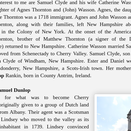
nterest
to me
are Samuel Clyde and his wife Catherine Was
ghter of Agnes Thornton and (John) Wasson. Agnes, the dau
e Thornton was a 1718 immigrant. Agnes and John Wasson an
rnton, along with their families, left New Hampshire ab
 in the Colony of New York. At the onset of the America
rnton, brother of Matthew Thornton (a signer of the D
e) returned to New Hampshire. Catherine Wasson married S
ved from Schenectady to Cherry Valley. Samuel Clyde, son
in Clyde of Windham, New Hampshire.
Ester and Daniel w
donderry, New Hampshire, a Scots-Irish town.
Her mother
op
Rankin, born in County Antrim, Ireland.
amuel Dunlop
t, for what was to become Cherry
riginally given
to a group of Dutch land
from Albany. Their agent was a Scotsman
Lindsey who moved to the valley as its
 inhabitant in 1739. Lindsey convinced