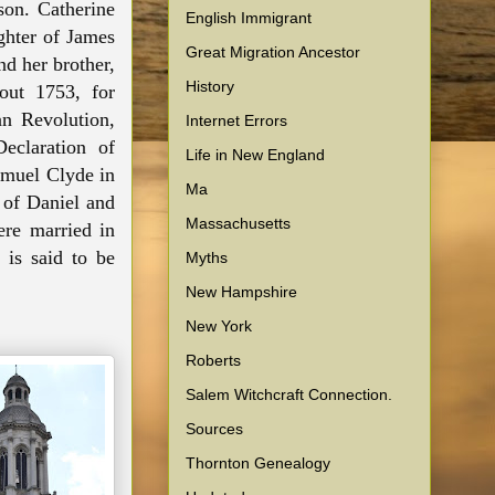
son. Catherine
English Immigrant
ghter of James
Great Migration Ancestor
d her brother,
History
out 1753, for
n Revolution,
Internet Errors
eclaration of
Life in New England
amuel Clyde in
Ma
 of Daniel and
Massachusetts
ere married
in
 is said
to be
Myths
New Hampshire
New York
Roberts
Salem Witchcraft Connection.
Sources
Thornton Genealogy