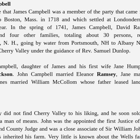
bell
le that James Campbell was a member of the party that came 
to Boston, Mass. in 1718 and which settled at Londonderr
ear. In the spring of 1741, James Campbell, David Ra
nd four other families, totaling about 30 persons, 
, N. H., going by water from Portsmouth, NH to Albany N
Cherry Valley under the guidance of Rev. Samuel Dunlop.
ampbell, daughter of James and his first wife Jane Hump
ckson
. John Campbell married Eleanor
Ramsey
, Jane ma
mes married William
McCollom
whose father leased lan
 did not find Cherry Valley to his liking, and he soon sold
a man of means. John was the appointed the first Justice of
 and County Judge and was a close associate of Sir William J
 inherited his farm.
Very little
is known about the Wells fa