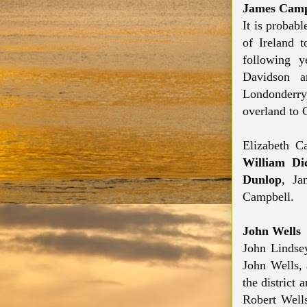
James Camp
It is probab
of Ireland 
following y
Davidson a
Londonderry
overland to 
Elizabeth C
William Di
Dunlop
, Ja
Campbell.
John Wells
John Lindsey
John Wells, 
the district
Robert Wells