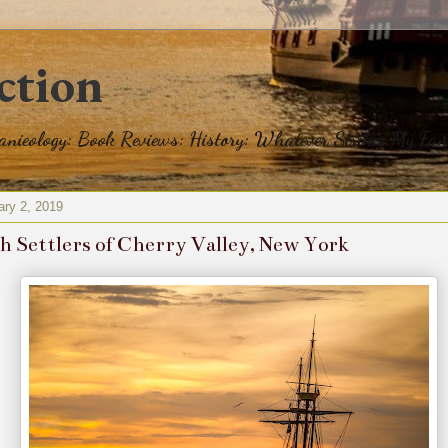
ction
eanieology: Book Reviews: History: Whatever Strikes My Fan
ary 2, 2019
sh Settlers of Cherry Valley, New York