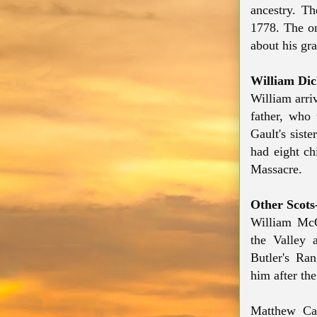
ancestry. T
1778. The on
about his gr
William Di
William arri
father,
who
Gault
's sist
had eight ch
Massacre.
Other Scots-
William McC
the Valley 
Butler's Ra
him after the
Matthew Ca