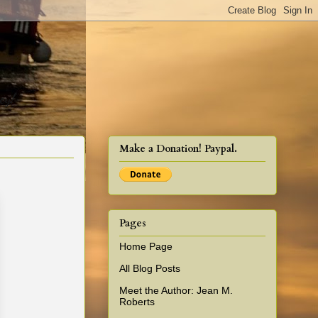
cy!
Make a Donation! Paypal.
Pages
Home Page
All Blog Posts
Meet the Author: Jean M.
Roberts