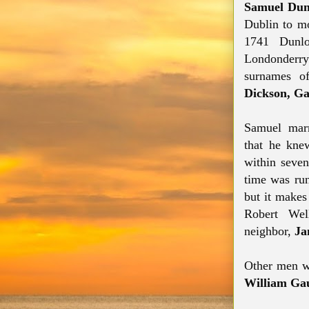
Samuel Dun
Dublin to mo
1741 Dunlop
Londonderr
surnames of
Dickson, Ga
Samuel marr
that
he knew
within seven
time was run
but it makes
Robert We
neighbor,
Ja
Other men w
William Gau