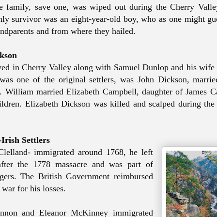
he family, save one,
was wiped
out during the Cherry Valle
ly survivor was an eight-year-old boy, who as one might gue
andparents and from where they hailed.
ckson
ved in Cherry Valley along with Samuel Dunlop and his wife 
 was
one of the original settlers, was John Dickson, marri
er. William married Elizabeth Campbell, daughter of James 
ildren.
Elizabeth Dickson was killed and scalped
during the
Irish Settlers
lelland- immigrated around 1768, he left
after the 1778 massacre and was part of
ngers. The British Government reimbursed
 war for his losses.
nnon and Eleanor McKinney immigrated