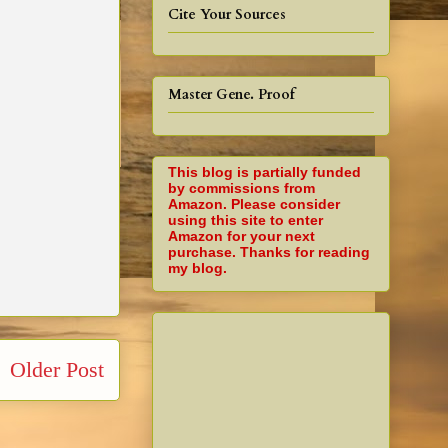
Cite Your Sources
Master Gene. Proof
This blog is partially funded
by commissions from
Amazon. Please consider
using this site to enter
Amazon for your next
purchase. Thanks for reading
my blog.
Older Post