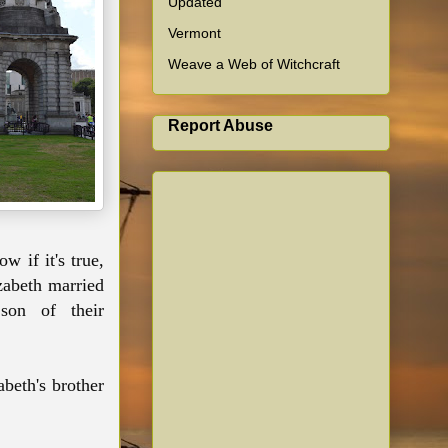
Updated
Vermont
Weave a Web of Witchcraft
Report Abuse
w if it's true,
zabeth married
son of their
beth's brother