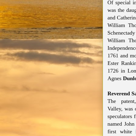
Of special i
was the dau
and Catherin
William Tho
Schenectady
William Tho
Independenc
1761 and mo
Ester Rank
1726 in Lon
Agnes
Dunl
Reverend S
The paten
Valley,
was o
speculators 
named John 
first white