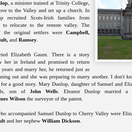
lop
, a minister trained at Trinity College,
ve to the Valley and set up a church. In
 recruited Scots-Irish families from
y to
relocate
to the remote valley. The
 the original settlers were
Campbell,
ult,
and
Ramsey
.
ied Elizabeth Gaunt
. There is a story
 her in Ireland and promised to return
 years and marry her, he returned just as
ning out and she was preparing to marry another. I don't kno
 for a good story. Mary Dunlop, daughter of Samuel and Eli
lls, son of
John Wells
. Eleanor Dunlop married a 
mes Wilson
the surveyor of the patent.
ho accompanied Samuel Dunlop to Cherry Valley were Eliza
lt
and her nephew
William Dickson
.