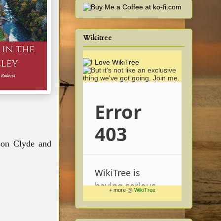
Wikitree
on Clyde and
+ more @
WikiTree