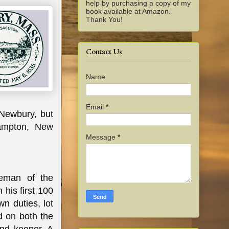
help by purchasing a copy of my
book available at Amazon.
Thank You!
Contact Us
Name
Email
*
 Newbury, but
Hampton, New
Message
*
eman of the
his first 100
wn duties, lot
d on both the