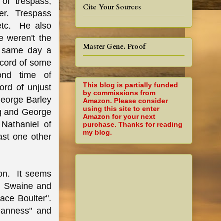
of trespass,
Cite Your Sources
ter. Trespass
 etc. He also
 weren't the
Master Gene. Proof
e same day a
lcord of some
ond time of
This blog is partially funded
rd of unjust
by commissions from
George Barley
Amazon. Please consider
using this site to enter
ng and George
Amazon for your next
Nathaniel of
purchase. Thanks for reading
my blog.
ast one other
on. It seems
ll Swaine and
ace Boulter".
eanness" and