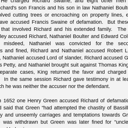
 He charged Richard Swaine, and eight other men 
ichard's son Francis and his son in law Nathaniel Boul
olved cutting trees or encroaching on property lines,
ave accused Francis Swaine of defamation. But these
 that involved Richard and his extended family. Th
ley accused Richard, Nathaniel Boulter and Edward Co
d misdeed, Nathaniel was convicted for the sec
s and fined, Richard and Nathaniel accused Robert Lo
, Nathaniel accused Lord of slander, Richard accused 
 Petty, and Nathaniel brought suit against Thomas Ki
separate cases, King returned the favor and charged 
 In the same session Richard gave testimony in at le
ch he was neither the accuser nor the defendant.
in 1652 one Henry Green accused Richard of defamati
 said that Green "had attempted the chastity of Bassi
ly and unseemly carriages and temptations towards Gr
 was withdrawn but Green was later fined for "uncl