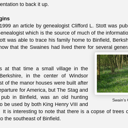
ntation to back it up.
gins
1999 an article by genealogist Clifford L. Stott was pub
nealogist which is the source of much of the informati
tt was able to trace his family home to Binfield, Berksh
w that the Swaines had lived there for several genera
s at that time a small village in the
Berkshire, in the center of Windsor
t of the manor houses were built after
eparture for America, but The Stag and
pub in Binfield, was an old hunting
Swain's
to be used by both King Henry VIII and
 It is interesting to note that there is a copse of trees
o the southeast of Binfield.