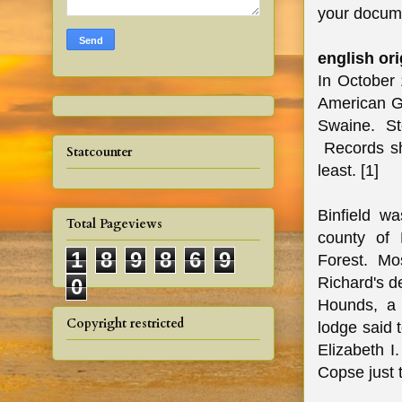
your docume
english ori
In October 
American Ge
Swaine. Sto
Records sho
Statcounter
least. [1]
Binfield wa
Total Pageviews
county of 
1
8
9
8
6
9
Forest. Mos
Richard's d
0
Hounds, a 
Copyright restricted
lodge said 
Elizabeth I.
Copse just t