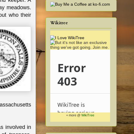
und keeper. A
hay meadows.
ut who their
Wikitree
Massachusetts
+ more @
WikiTree
s involved in