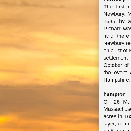
The first 
Newbury, Ma
1635 by a 
Richard was
land ther
Newbury re
on a list o
settlement
October of 
the event 
Hampshire
hampton
On 26 Mar
Massachuset
acres in 163
layer, comm