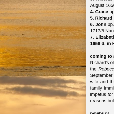
August 165
4. Grace
bp
5. Richard
6. John
bp.
1717/8 Nan
7. Elizabe
1656 d. in
coming to 
Richard's o
the
Rebec
September 
wife and th
family imm
impetus for
reasons but
newbury