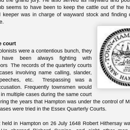
and the grand jury. He also served as hayward and po
ob seems to have been to keep the cattle out of the 
keeper was in charge of wayward stock and finding o
e.
e court
olonists were a contentious bunch, they
have been always fighting with
bors The records of the quarterly courts
 cases involving name calling, slander,
speeches, etc. Trespassing was a
usation. Frequently townsmen would
 in multiple cases during the same court
ring the years that Hampton was under the control of 
cases were tried in the Essex Quarterly Courts.
t held in Hampton on 26 July 1648 Robert Hithersay wa