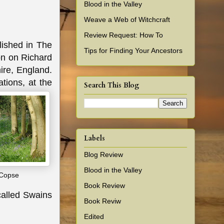
Blood in the Valley
Weave a Web of Witchcraft
Review Request: How To
lished in The
Tips for Finding Your Ancestors
on on Richard
ire, England.
tions, at the
Search This Blog
Labels
Blog Review
Blood in the Valley
 Copse
Book Review
 called Swains
Book Reviw
Edited