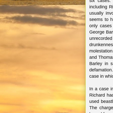
six cases.
including R
usually inv
seems to h
only cases
George Bar
unrecorde
drunkennes
molestation
and Thomas
Barley in 
defamation.
case in whi
In a case 
Richard had
used beast
The charge