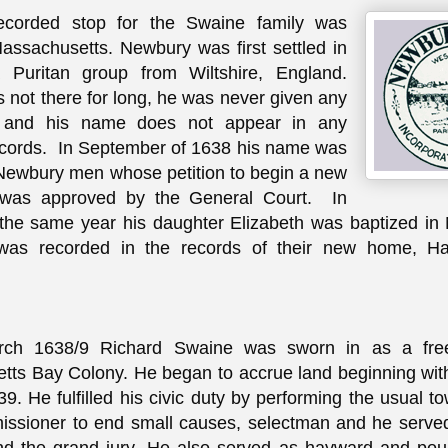
recorded stop for the Swaine family was
ssachusetts. Newbury was first settled in
Puritan group from Wiltshire, England.
 not there for long, he was never given any
e and his name does not appear in any
cords. In September of 1638 his name was
f Newbury men whose petition to begin a new
 was approved by the General Court. In
the same year his daughter Elizabeth was baptized in
was recorded in the records of their new home, 
.
ch 1638/9 Richard Swaine was sworn in as a fre
ts Bay Colony. He began to accrue land beginning with 
9. He fulfilled his civic duty by performing the usual to
issioner to end small causes, selectman and he serve