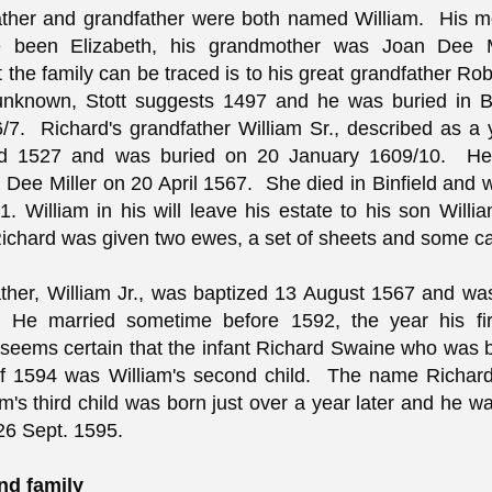
father and grandfather were both named William. His 
 been Elizabeth, his grandmother was Joan Dee M
t the family can be traced is to his great grandfather Ro
 unknown, Stott suggests 1497 and he was buried in B
/7. Richard's grandfather William Sr., described as 
d 1527 and was buried on 20 January 1609/10. He
Dee Miller on 20 April 1567. She died in Binfield and 
. William in his will leave his estate to his son Willia
ichard was given two ewes, a set of sheets and some c
ather, William Jr., was baptized 13 August 1567 and wa
 He married sometime before 1592, the year his fir
t seems certain that the infant Richard Swaine who was 
of 1594 was William's second child. The name Richar
m's third child was born just over a year later and he w
 26 Sept. 1595.
nd family