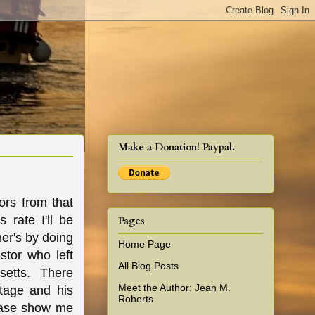
cy!
Make a Donation! Paypal.
ors from that
 rate I'll be
Pages
mer's by doing
Home Page
stor who left
All Blog Posts
setts. There
Meet the Author: Jean M.
tage and his
Roberts
lease show me