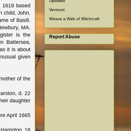
Updated
c. 1619 based
Vermont
h child, John,
Weave a Web of Witchcraft
ame of Basill.
 Newbury, MA.
ister is the
Report Abuse
in Battersea,
s it is about
unusual given
mother of the
arston, d. 22
heir daughter
re April 1665
n Hampton 18