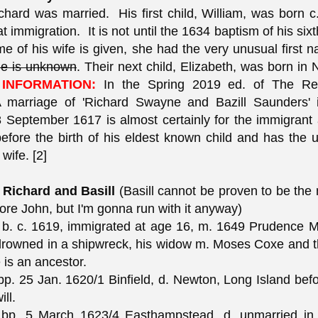
hard was married. His first child, William, was born 
t immigration. It is not until the 1634 baptism of his sixt
me of his wife is given, she had the very unusual first n
e is unknown
. Their next child, Elizabeth, was born in
INFORMATION:
In the Spring 2019 ed. of The Reg
 A marriage of 'Richard Swayne and Bazill Saunders' 
 September 1617 is almost certainly for the immigrant a
efore the birth of his eldest known child and has the 
wife. [2]
 Richard and Basill
(Basill cannot be proven to be the 
fore John, but I'm gonna run with it anyway)
b. c. 1619, immigrated at age 16, m. 1649 Prudence M
drowned in a shipwreck, his widow m. Moses Coxe and t
is an ancestor.
p. 25 Jan. 1620/1 Binfield, d. Newton, Long Island befo
ill.
bp. 5 March 1623/4 Easthampstead, d. unmarried i