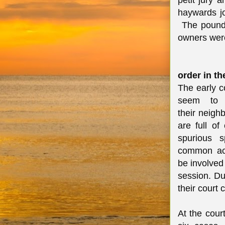
petit jury 
haywards j
The pound 
owners wer
order in th
The early c
seem to 
their neigh
are full of
spurious 
common acc
be involved
session. Du
their court 
At the cour