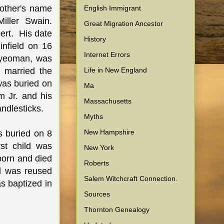
mother's name
English Immigrant
iller Swain.
Great Migration Ancestor
bert. His date
History
infield on 16
Internet Errors
a yeoman, was
Life in New England
 married the
was buried on
Ma
m Jr. and his
Massachusetts
andlesticks.
Myths
New Hampshire
s buried on 8
st child was
New York
born and died
Roberts
d was reused
Salem Witchcraft Connection.
as baptized in
Sources
Thornton Genealogy