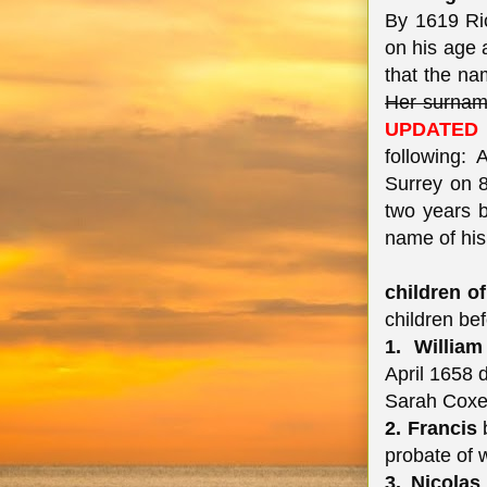
By 1619 Ric
on his age a
that the na
Her surnam
UPDATED 
following:
Surrey on 8
two years b
name of his 
children of
children be
1. William
April 1658 
Sarah Coxe 
2. Francis
b
probate of w
3. Nicolas