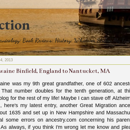
ction
eanieology: Book Reviews: History: Whatever Strikes My Fan
 4, 2013
waine Binfield, England to Nantucket, MA
aine was my 9th great grandfather, one of 602 ancest
 That number doubles for the tenth generation, at this
 blog for the rest of my life! Maybe I can stave off Alzhei
, here's my latest entry, another Great Migration ance
out 1635 and set up in New Hampshire and Massachu
al some errors on ancestry.com concerning his paren
 As always, if you think I'm wrong let me know and p