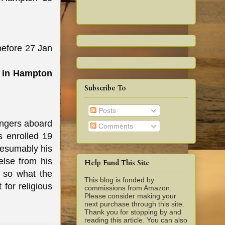
efore 27 Jan
e in Hampton
Subscribe To
Posts
engers aboard
Comments
s enrolled 19
resumably his
else from his
Help Fund This Site
s so what the
This blog is funded by
for religious
commissions from Amazon.
Please consider making your
next purchase through this site.
Thank you for stopping by and
reading this article. You can also