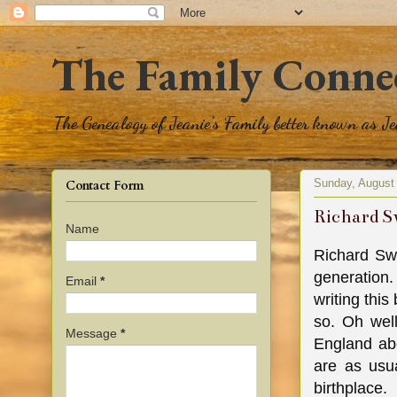
The Family Conne
The Genealogy of Jeanie's Family better known as J
Sunday, August
Contact Form
Richard S
Name
Richard Sw
generation.
Email
*
writing this
so. Oh well
Message
*
England ab
are as usu
birthplace.