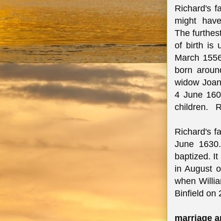
Richard's 
might have
The furthes
of birth is
March 1556
born aroun
widow Joan 
4 June 1601
children. R
Richard's f
June 1630.
baptized. I
in August 
when Willia
Binfield on
marriage a