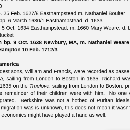
0
. 25 Feb. 1627/8 Easthampstead m. Nathaniel Boulter
bp. 6 March 1630/1 Easthampstead, d. 1633
 5 Oct. 1634 Easthampstead, m. 1660 Mary Weare, d. b
tucket
th bp. 9 Oct. 1638 Newbury, MA, m. Nathaniel Wear
 Hampton 10 Feb. 1712/3
america
ldest sons, William and Francis, were recorded as pass
ca,
sailing from London to Boston in 1635. Richard wa
1635 on the
Truelove,
sailing from London to Boston, p
e remainder of their children were with him. No one 
igrated. Berkshire was not a hotbed of Puritan ideal
 migration was is unknown, this does not mean it wasn't 
 economics might have played a hand as well.